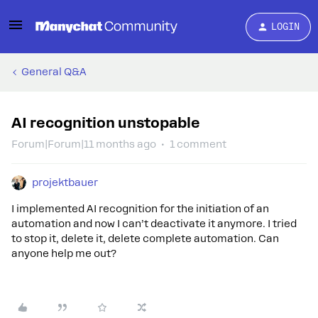
LOGIN
General Q&A
AI recognition unstopable
Forum|Forum|11 months ago
1 comment
projektbauer
I implemented AI recognition for the initiation of an
automation and now I can’t deactivate it anymore. I tried
to stop it, delete it, delete complete automation. Can
anyone help me out?