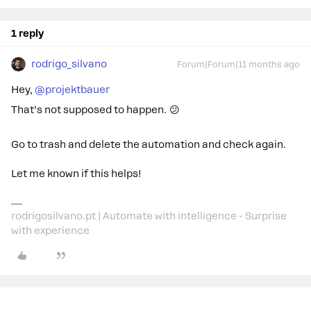
1 reply
rodrigo_silvano
Forum|Forum|11 months ago
Hey, ​
@projektbauer
That’s not supposed to happen. 😕
Go to trash and delete the automation and check again.
Let me known if this helps!
rodrigosilvano.pt | Automate with intelligence - Surprise
with experience