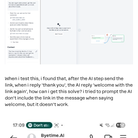
When i test this, i found that, after the AI step send the
link, when i reply ‘thank you’, the AI reply ‘welcome with the
link again’, how can i get this solve? i tried to prompt the AI
don’t include the link in the message when saying
welcome, but it doesn’t work.