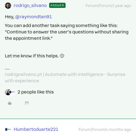
rodrigo_silvano
ANSWER
Forum|Forum|1 year ago
Hey, ​
@raymondtan91
You can add another task saying something like this:
“Continue to answer the user’s questions without sharing
the appointment link.”
Let me know if this helps. 🙂
rodrigosilvano.pt | Automate with intelligence - Surprise
with experience
2 people like this
Humbertoduarte221
Forum|Forum|4 months ago