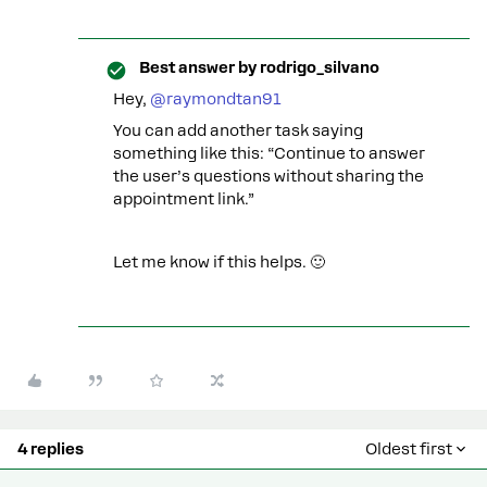
Best answer by
rodrigo_silvano
Hey, ​
@raymondtan91
You can add another task saying
something like this: “Continue to answer
the user’s questions without sharing the
appointment link.”
Let me know if this helps. 🙂
4 replies
Oldest first