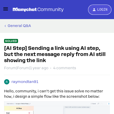
LOGIN
General Q&A
SOLVED
[AI Step] Sending a link using AI step,
but the next message reply from AI still
showing the link
Forum|Forum|1 year ago
4 comments
raymondtan91
Hello, community, i can’t get this issue solve no matter
how, i design a simple flow like the screenshot below: