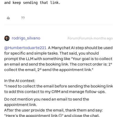
and keep sending that link.
rodrigo_silvano
Forum|Forum|4 months ago
@Humbertoduarte221
A Manychat AI step should be used
for specific and simple tasks. That said, you should
prompt the LLM with something like “Your goal is to collect
an email and send the booking link. The correct order is: 1º
collect the email, 2º send the appointment link.”
In the AI context:
“I need to collect the email before sending the booking link
to add this contact to my CRM and manage follow-ups.
Do not mention you need an email to send the
appointment link.
After the user provide the email, thank them and say:
"Here's the appointment link 🙂" and close the chat.