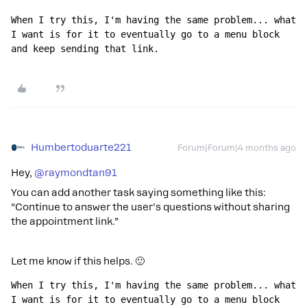
When I try this, I'm having the same problem... what 
I want is for it to eventually go to a menu block 
and keep sending that link.
Humbertoduarte221
Forum|Forum|4 months ago
Hey, ​
@raymondtan91
You can add another task saying something like this:
“Continue to answer the user’s questions without sharing
the appointment link.”
Let me know if this helps. 🙂
When I try this, I'm having the same problem... what 
I want is for it to eventually go to a menu block 