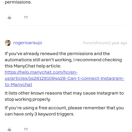
permissions.
rogerioaraujo
Forum|Forum|1 year ago
If you’ve already renewed the permissions and the
automations still aren’t working, I recommend checking
this ManyChat help article:
https://help.manychat.com/hc/en-
us/articles/14281291094428-Can-t-connect-Instagram-
to-Manychat
It lists other known reasons that may cause Instagram to
stop working properly.
If you're using a free account, please remember that you
can have only 3 keyword triggers.