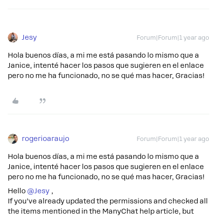
Jesy
Forum|Forum|1 year ago
Hola buenos días, a mi me está pasando lo mismo que a
Janice, intenté hacer los pasos que sugieren en el enlace
pero no me ha funcionado, no se qué mas hacer, Gracias!
rogerioaraujo
Forum|Forum|1 year ago
Hola buenos días, a mi me está pasando lo mismo que a
Janice, intenté hacer los pasos que sugieren en el enlace
pero no me ha funcionado, no se qué mas hacer, Gracias!
Hello ​
@Jesy
,
If you’ve already updated the permissions and checked all
the items mentioned in the ManyChat help article, but