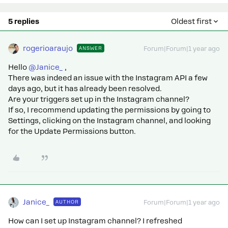
5 replies
Oldest first
rogerioaraujo
ANSWER
Forum|Forum|1 year ago
Hello ​
@Janice_
,
There was indeed an issue with the Instagram API a few
days ago, but it has already been resolved.
Are your triggers set up in the Instagram channel?
If so, I recommend updating the permissions by going to
Settings, clicking on the Instagram channel, and looking
for the Update Permissions button.
Janice_
AUTHOR
Forum|Forum|1 year ago
How can I set up Instagram channel? I refreshed