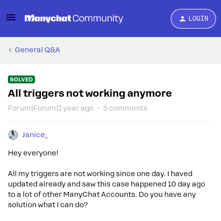
LOGIN
General Q&A
SOLVED
All triggers not working anymore
Forum|Forum|1 year ago
5 comments
Janice_
Hey everyone!
All my triggers are not working since one day. I haved
updated already and saw this case happened 10 day ago
to a lot of other ManyChat Accounts. Do you have any
solution what I can do?