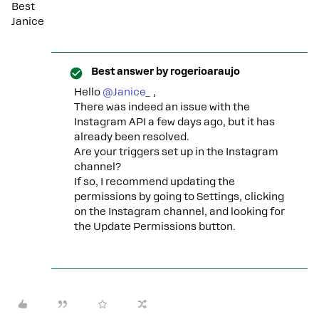
Best
Janice
Best answer by
rogerioaraujo
Hello ​
@Janice_
,
There was indeed an issue with the
Instagram API a few days ago, but it has
already been resolved.
Are your triggers set up in the Instagram
channel?
If so, I recommend updating the
permissions by going to Settings, clicking
on the Instagram channel, and looking for
the Update Permissions button.