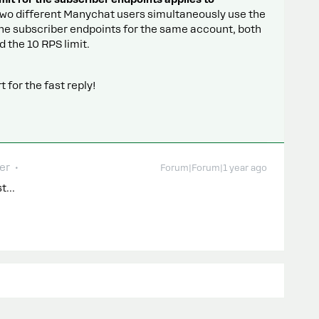
 two different Manychat users simultaneously use the
he subscriber endpoints for the same account, both
 the 10 RPS limit.
 for the fast reply!
er
Forum|Forum|1 year ago
est…