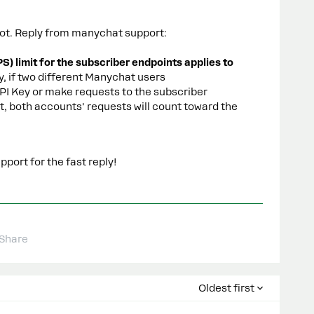
atbot. Reply from manychat support:
) limit for the subscriber endpoints applies to
y, if two different Manychat users
I Key or make requests to the subscriber
, both accounts' requests will count toward the
port for the fast reply!
Share
Oldest first