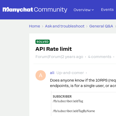
Events
Overview
Home
Ask and troubleshoot
General Q&A
SOLVED
API Rate limit
Forum|Forum|2 years ago
4 comments
ali
Up-and-comer
A
Does anyone know if the 10RPS (req
endpoints, is for a single user, or 