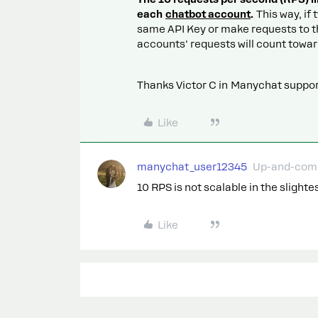
each
chatbot account
.
This way, if
same API Key or make requests to t
accounts' requests will count toward
Thanks Victor C in Manychat support
Like
manychat_user12345
Up-and-com
10 RPS is not scalable in the slight
Like