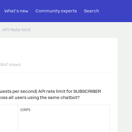
What's new
Community experts
Search
API Rate limit
847 views
uests per second) API rate limit for SUBSCRIBER
across all users using the same chatbot?