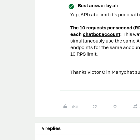
Best answer by
ali
Yep, API rate limit it’s per ch
The 10 requests per second (RPS
each
chatbot account
.
This wa
simultaneously use the same AP
endpoints for the same account
10 RPS limit.
Thanks Victor C in Manychat sup
Like
4 replies