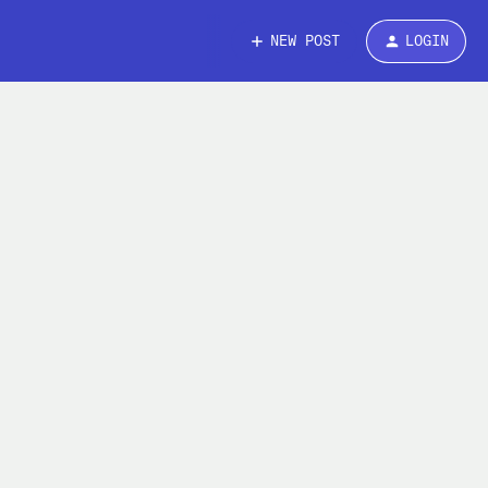
NEW POST
LOGIN