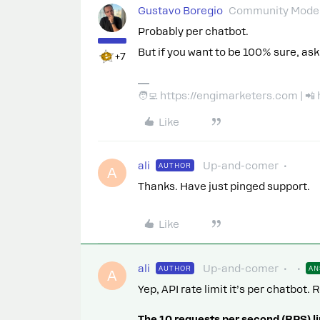
Gustavo Boregio
Community Moder
Probably per chatbot.
But if you want to be 100% sure, ask
+7
🧑‍💻 https://engimarketers.com | 
Like
ali
Up-and-comer
AUTHOR
A
Thanks. Have just pinged support.
Like
ali
Up-and-comer
AUTHOR
AN
A
Yep, API rate limit it’s per chatbot
The 10 requests per second (RPS) li