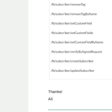
Thanks!
Ali