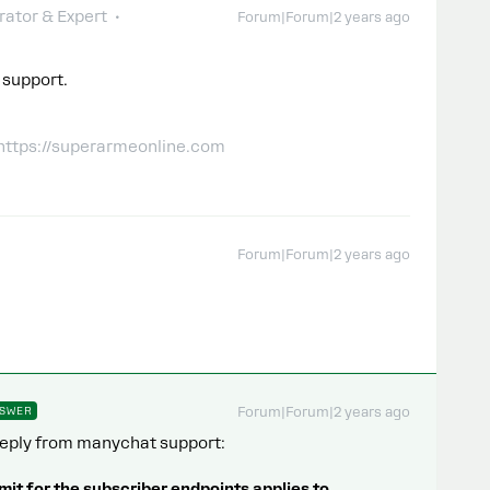
ator & Expert
Forum|Forum|2 years ago
 support.
 https://superarmeonline.com
Forum|Forum|2 years ago
SWER
Forum|Forum|2 years ago
. Reply from manychat support:
mit for the subscriber endpoints applies to