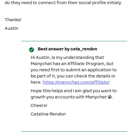
do they need to connect from their social profile initialy.
Thanks!
Austin
Best answer by
cata_rendon
Hi ​Austin, Is my understanding that
Manychat has an Affiliate Program, but
you need first to submit an application to
be part of it, you can check the details in
here:
https://manychat.com/affiliate/
Hope this helps and I am glad you want to
growth you accounts with Manychat 😁.
Cheers!
Catalina Rendon