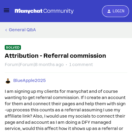
LOGIN
General Q&A
SOLVED
Attribution - Referral commission
Forum|Forum|8 months ago
1 comment
BlueApple2025
I am signing up my clients for manychat and of course
wanting to get referral commission. If I create an account
for them and connect their pages and help them with sign
-up process this counts as a referral assuming I use my
affiliate link? Also, I would use my socials to connect their
page and ad account as I am doing a DFY managed
service, would this affect how it shows up as a referral or