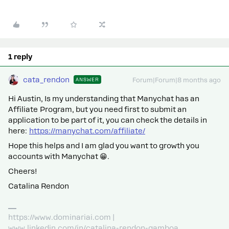
1 reply
cata_rendon
ANSWER
Forum|Forum|8 months ago
Hi ​Austin, Is my understanding that Manychat has an
Affiliate Program, but you need first to submit an
application to be part of it, you can check the details in
here:
https://manychat.com/affiliate/
Hope this helps and I am glad you want to growth you
accounts with Manychat 😁.
Cheers!
Catalina Rendon
https://www.dominariai.com |
www.linkedin.com/in/catalina-rendon-gamboa