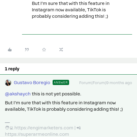
But I’m sure that with this feature in
Instagram now available, TikTok is
probably considering adding this! ;)
1 reply
Gustavo Boregio
ANSWER
Forum|Forum|9 months ago
@akshaych
this is not yet possible.
But I’m sure that with this feature in Instagram now
available, TikTok is probably considering adding this! ;)
🧑‍💻 https://engimarketers.com | 📲
https://superarmeonline.com