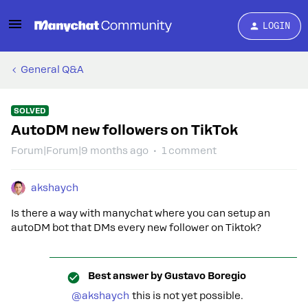
LOGIN
General Q&A
SOLVED
AutoDM new followers on TikTok
Forum|Forum|9 months ago
1 comment
akshaych
Is there a way with manychat where you can setup an
autoDM bot that DMs every new follower on Tiktok?
Best answer by
Gustavo Boregio
@akshaych
this is not yet possible.