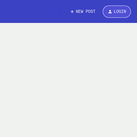
NEW POST
LOGIN