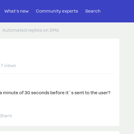
What's new
Community experts
Search
Automated replies on DMs
7 views
e a minute of 30 seconds before it´s sent to the user?
Share