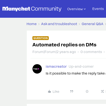
Events
Overview
Home
Ask and troubleshoot
General Q&A
QUESTION
Automated replies on DMs
Forum|Forum|2 years ago
0 comments
ismacreator
Up-and-comer
Is it possible to make the reply tak
Like