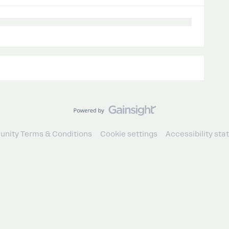
nity Terms & Conditions
Cookie settings
Accessibility st