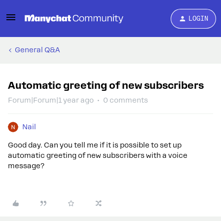
LOGIN
General Q&A
Automatic greeting of new subscribers
Forum|Forum|1 year ago
0 comments
Nail
Good day. Can you tell me if it is possible to set up
automatic greeting of new subscribers with a voice
message?