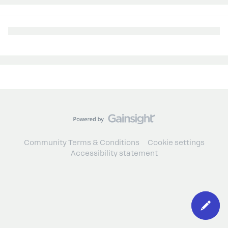
Community Terms & Conditions
Cookie settings
Accessibility statement