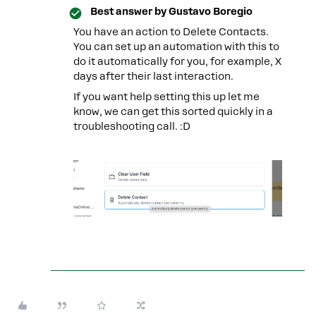
Best answer by
Gustavo Boregio
You have an action to Delete Contacts.
You can set up an automation with this to
do it automatically for you, for example, X
days after their last interaction.
If you want help setting this up let me
know, we can get this sorted quickly in a
troubleshooting call. :D