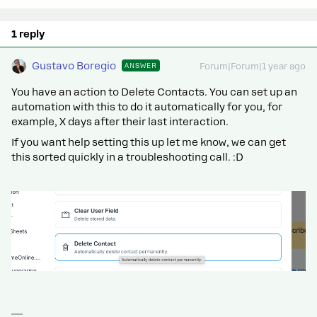
1 reply
Gustavo Boregio
ANSWER
Forum|Forum|1 year ago
You have an action to Delete Contacts. You can set up an
automation with this to do it automatically for you, for
example, X days after their last interaction.
If you want help setting this up let me know, we can get
this sorted quickly in a troubleshooting call. :D