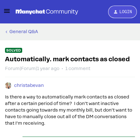
LOGIN
General Q&A
SOLVED
Automatically. mark contacts as closed
Forum|Forum|1 year ago
1 comment
christabevan
Is there a way to automatically mark contacts as closed
after a certain period of time? I don’t want inactive
contacts going towards my monthly bill, but don’t want to
have to manually close out all of the DM conversations
that I’m receiving.