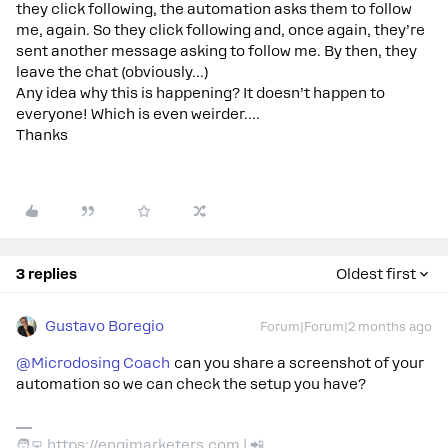
they click following, the automation asks them to follow
me, again. So they click following and, once again, they’re
sent another message asking to follow me. By then, they
leave the chat (obviously...)
Any idea why this is happening? It doesn’t happen to
everyone! Which is even weirder….
Thanks
3 replies
Oldest first
Gustavo Boregio
Forum|Forum|2 months ago
@Microdosing Coach
can you share a screenshot of your
automation so we can check the setup you have?
🧑‍💻 https://engimarketers.com | 📲