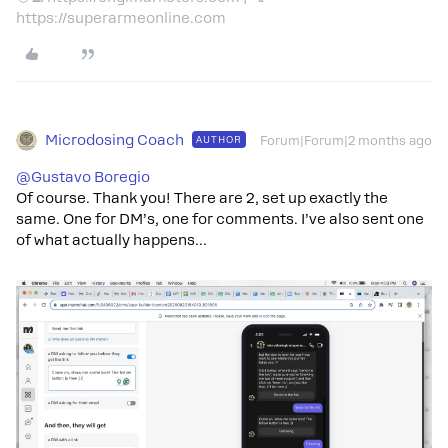
https://superarmeonline.com
Microdosing Coach
AUTHOR
Forum|Forum|2 months ago
@Gustavo Boregio
Of course. Thank you! There are 2, set up exactly the
same. One for DM’s, one for comments. I’ve also sent one
of what actually happens…