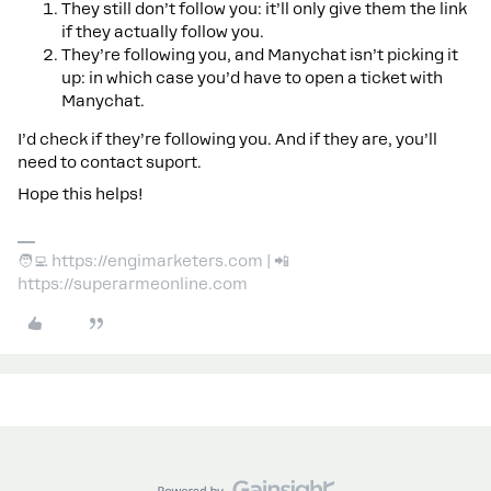
They still don’t follow you: it’ll only give them the link
if they actually follow you.
They’re following you, and Manychat isn’t picking it
up: in which case you’d have to open a ticket with
Manychat.
I’d check if they’re following you. And if they are, you’ll
need to contact suport.
Hope this helps!
🧑‍💻 https://engimarketers.com | 📲
https://superarmeonline.com