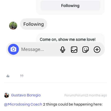
Gustavo Boregio
Forum|Forum|2 months ago
@Microdosing Coach
2 things could be happening here: