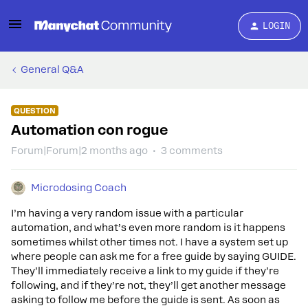
LOGIN
General Q&A
QUESTION
Automation con rogue
Forum|Forum|2 months ago
3 comments
Microdosing Coach
I’m having a very random issue with a particular
automation, and what’s even more random is it happens
sometimes whilst other times not. I have a system set up
where people can ask me for a free guide by saying GUIDE.
They’ll immediately receive a link to my guide if they’re
following, and if they’re not, they’ll get another message
asking to follow me before the guide is sent. As soon as