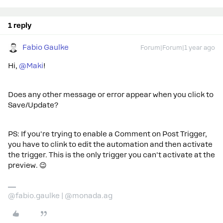
1 reply
Fabio Gaulke
Forum|Forum|1 year ago
Hi, ​
@Maki
!
Does any other message or error appear when you click to
Save/Update?
PS: If you're trying to enable a Comment on Post Trigger,
you have to clink to edit the automation and then activate
the trigger. This is the only trigger you can't activate at the
preview. 😉
@fabio.gaulke | @monada.ag