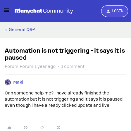
LOGIN
General Q&A
Automation is not triggering - it says it is
paused
Forum|Forum|1 year ago
1 comment
Maki
Can someone help me? I have already finished the
automation but it is not triggering and it says it is paused
even though i have already clicked update and live.