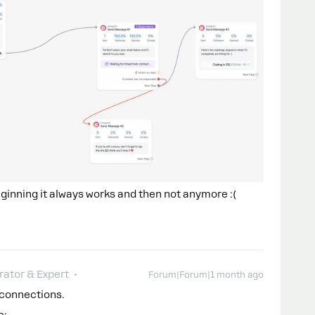
 beginning it always works and then not anymore :(
ator & Expert
Forum|Forum|1 month ago
g connections.
e: