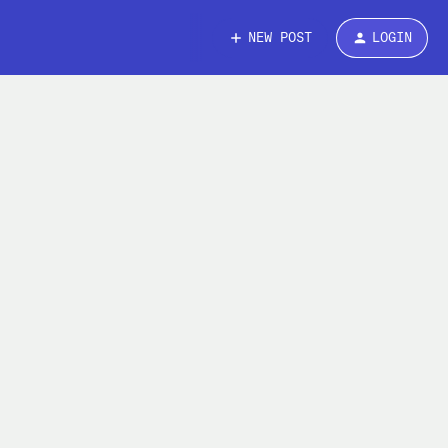
NEW POST
LOGIN