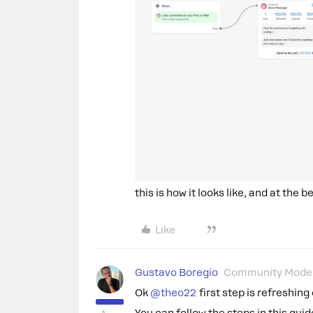
this is how it looks like, and at the
Like
Gustavo Boregio
Community Moder
Ok ​
@theo22
first step is refreshin
You can follow the steps in this guid