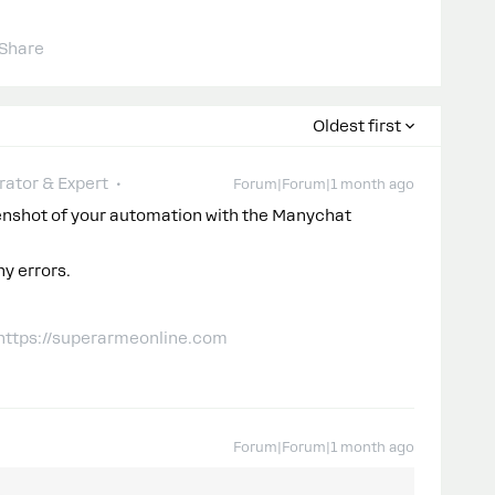
Share
Oldest first
ator & Expert
Forum|Forum|1 month ago
enshot of your automation with the Manychat
ny errors.
 https://superarmeonline.com
Forum|Forum|1 month ago