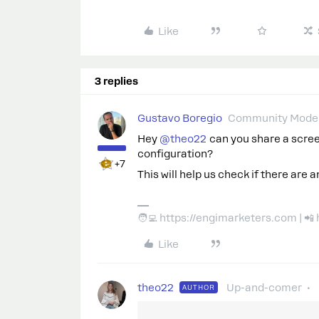
Like
3 replies
Gustavo Boregio
Community Moder
Hey ​
@theo22
can you share a scre
configuration?
+7
This will help us check if there are a
🧑‍💻 https://engimarketers.com | 
Like
theo22
Up-and-comer
AUTHOR