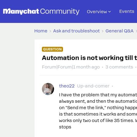
Events
Overview
Home
Ask and troubleshoot
General Q&A
QUESTION
Automation is not working till 
Forum|Forum|1 month ago
3 comments
theo22
Up-and-comer
I have the problem that my automati
always sent, and then the automati
on "Send me the link," nothing happ
is that sometimes it works and somet
works only two out of like 35 times. 
stops