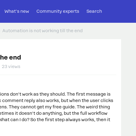
What's new
Community experts
Search
Automation is not working till the end
the end
23 views
ons don't work as they should. The first message is
c comment reply also works, but when the user clicks
ens. They cannot get my free guide. The weird thing
imes it doesn't do anything, but the full workflow
What can I do? So the first step always works, then it