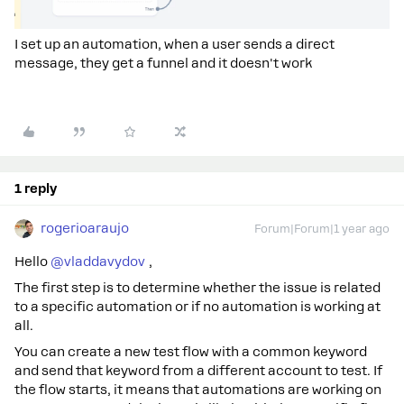
I set up an automation, when a user sends a direct
message, they get a funnel and it doesn't work
1 reply
rogerioaraujo
Forum|Forum|1 year ago
Hello ​
@vladdavydov
,
The first step is to determine whether the issue is related
to a specific automation or if no automation is working at
all.
You can create a new test flow with a common keyword
and send that keyword from a different account to test. If
the flow starts, it means that automations are working on