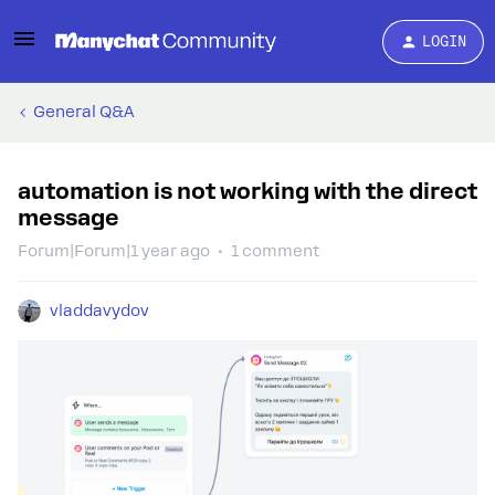
LOGIN
General Q&A
automation is not working with the direct
message
Forum|Forum|1 year ago
1 comment
vladdavydov