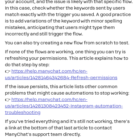
your account, and the issue is likely with that specific flow.
In this case, check whether the keywords sent by users
match exactly with the trigger you saved. A good practice
is to add variations of the keyword with minor spelling
mistakes, anticipating that users might type them
incorrectly and still trigger the flow.
You can also try creating a new flow from scratch to test.
If none of the flows are working, one thing you can try is
refreshing your permissions. This article explains how to
do that step by step:
👉
https://help.manychat.com/hc/en-
us/articles/14281464342684-Refresh-permissions
If the issue persists, this article lists other common
problems that might cause automations to stop working:
👉
https://help.manychat.com/hc/en-
us/articles/14281308423452-Instagram-automation-
troubleshooting
If you've tried everything and it’s still not working, there's
a link at the bottom of that last article to contact
ManyChat's support team directly.