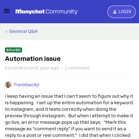
LOGIN
General Q&A
SOLVED
Automation issue
Forum|Forum|1 year ago
1 comment
frankbackjr
I keep having an issue that I can’t seem to figure out why it
is happening. I set up the entire automation for a keyword
to Instagram, and it tests correctly when doing the
preview through Instagram. But when I attempt to make it
go live, an error message pops up that says: “Mark this
message as “comment reply” if you want to send it as a
reply to a post or reel comment.” I did that when I clicked