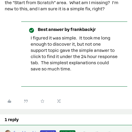
the “Start from Scratch” area. What am I missing? I’m
new to this, and I am sure it is a simple fix, right?
Best answer by
frankbackjr
I figured it was simple. It took me long
enough to discover it, but not one
support topic gave the simple answer to
click to find it under the 24 hour response
tab. The simplest explanations could
save so much time.
1 reply