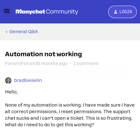
LOGIN
General Q&A
Automation not working
Forum|Forum|6 months ago
1 comment
bradbieselin
Hello,
None of my automation is working. I have made sure I have
all correct permissions, I reset permissions. The support
chat sucks and I can’t open a ticket. This is so frustrating.
What do I need to do to get this working?