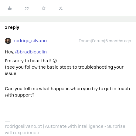
1 reply
rodrigo_silvano
Forum|Forum|6 months ago
Hey, ​
@bradbieselin
I’m sorry to hear that! 😕
I see you follow the basic steps to troubleshooting your
issue.
Can you tell me what happens when you try to get in touch
with support?
rodrigosilvano.pt | Automate with intelligence - Surprise
with experience