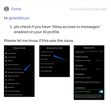
Gosia
Forum|Forum|1 year ago
Hi
@NatBAust
pls check if you have "Allow access to messages"
enabled on your IG profile.
Please let me know if this was the issue.