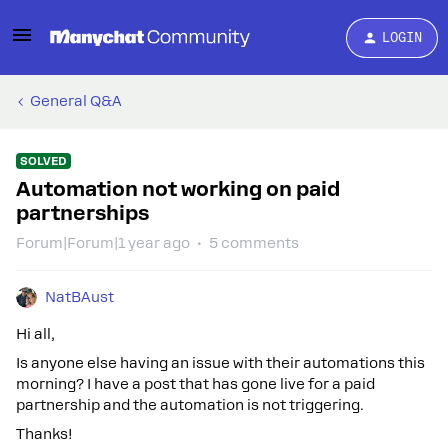
LOGIN
General Q&A
SOLVED
Automation not working on paid
partnerships
Forum|Forum|1 year ago
5 comments
NatBAust
Hi all,
Is anyone else having an issue with their automations this
morning? I have a post that has gone live for a paid
partnership and the automation is not triggering.
Thanks!