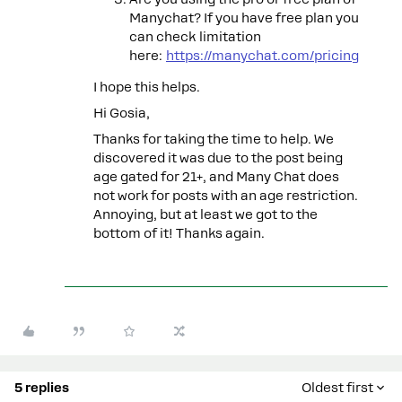
Manychat? If you have free plan you
can check limitation
here:
https://manychat.com/pricing
I hope this helps.
Hi Gosia,
Thanks for taking the time to help. We
discovered it was due to the post being
age gated for 21+, and Many Chat does
not work for posts with an age restriction.
Annoying, but at least we got to the
bottom of it! Thanks again.
5 replies
Oldest first