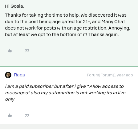
Hi Gosia,
Thanks for taking the time to help. We discovered it was
due to the post being age gated for 21+, and Many Chat
does not work for posts with an age restriction. Annoying,
but at least we got to the bottom of it! Thanks again.
Ragu
Forum|Forum|1 year ago
i am a paid subscriber but after i give “ Allow access to
messages” also my automation is not working its in live
only