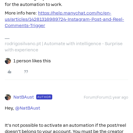
for the automation to work.
More info here:
https://help.manychat.com/hc/en-
us/articles/14281316989724-Instagram-Post-and-Reel-
Comments-Trigger
rodrigosilvano.pt | Automate with intelligence - Surprise
with experience
1 person likes this
NatBAust
AUTHOR
Forum|Forum|1 year ago
Hey,
@NatBAust
It’s not possible to activate an automation if the post/reel
doesn’t belong to your account. You must be the creator