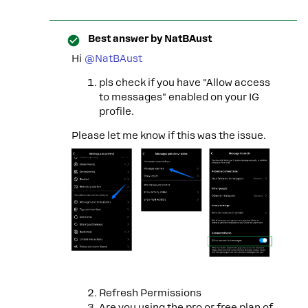
Best answer by
NatBAust
Hi
@NatBAust
pls check if you have "Allow access
to messages" enabled on your IG
profile.
Please let me know if this was the issue.
Refresh Permissions
Are you using the pro or free plan of