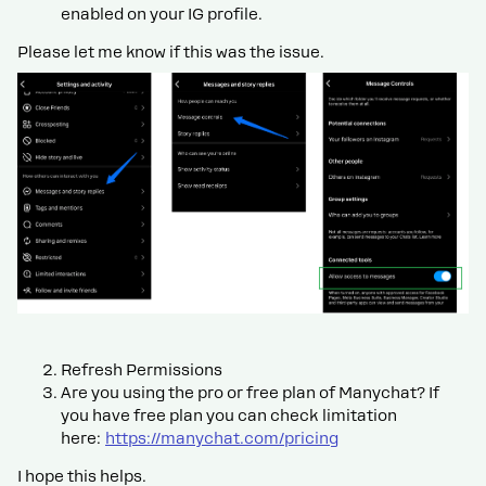
enabled on your IG profile.
Please let me know if this was the issue.
Refresh Permissions
Are you using the pro or free plan of Manychat? If
you have free plan you can check limitation
here:
https://manychat.com/pricing
I hope this helps.