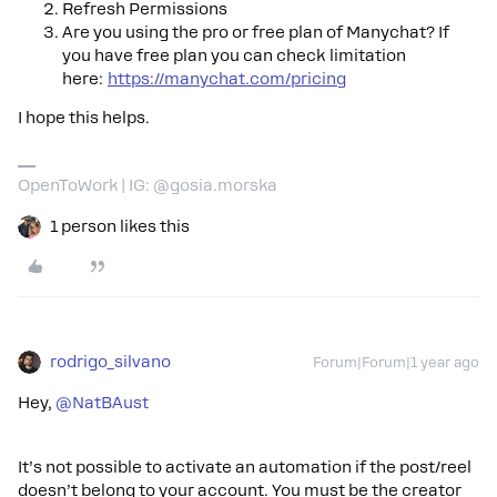
Refresh Permissions
Are you using the pro or free plan of Manychat? If
you have free plan you can check
limitation
here:
https://manychat.com/pricing
I hope this helps.
OpenToWork | IG: @gosia.morska
1 person likes this
rodrigo_silvano
Forum|Forum|1 year ago
Hey,
@NatBAust
It’s not possible to activate an automation if the post/reel
doesn’t belong to your account. You must be the creator