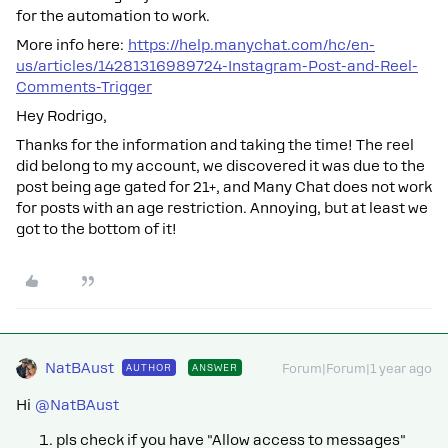
for the automation to work.
More info here:
https://help.manychat.com/hc/en-
us/articles/14281316989724-Instagram-Post-and-Reel-
Comments-Trigger
Hey Rodrigo,
Thanks for the information and taking the time! The reel
did belong to my account, we discovered it was due to the
post being age gated for 21+, and Many Chat does not work
for posts with an age restriction. Annoying, but at least we
got to the bottom of it!
NatBAust
AUTHOR
ANSWER
Forum|Forum|1 year ago
Hi
@NatBAust
pls check if you have "Allow access to messages"