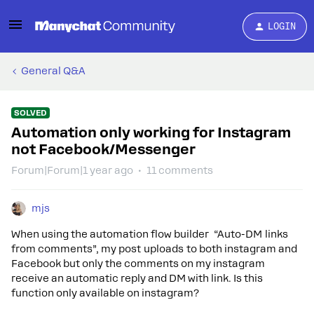
LOGIN
General Q&A
SOLVED
Automation only working for Instagram
not Facebook/Messenger
Forum|Forum|1 year ago
11 comments
mjs
When using the automation flow builder “Auto-DM links
from comments”, my post uploads to both instagram and
Facebook but only the comments on my instagram
receive an automatic reply and DM with link. Is this
function only available on instagram?