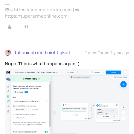
🧑‍💻 https://engimarketers.com | 📲
https://superarmeonline.com
Italienisch mit Leichtigkeit
Forum|Forum|1 year ago
Nope. This is what happens again :(