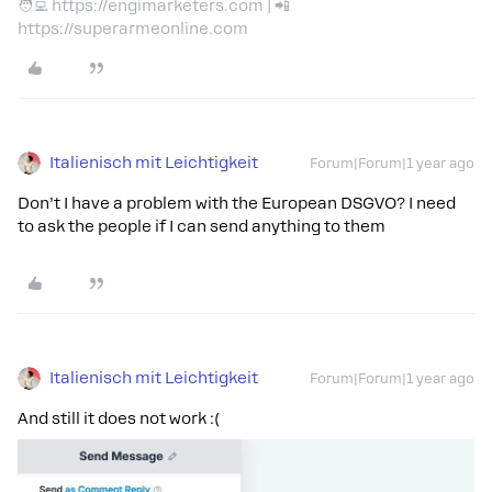
🧑‍💻 https://engimarketers.com | 📲
https://superarmeonline.com
Italienisch mit Leichtigkeit
Forum|Forum|1 year ago
Don’t I have a problem with the European DSGVO? I need
to ask the people if I can send anything to them
Italienisch mit Leichtigkeit
Forum|Forum|1 year ago
And still it does not work :(