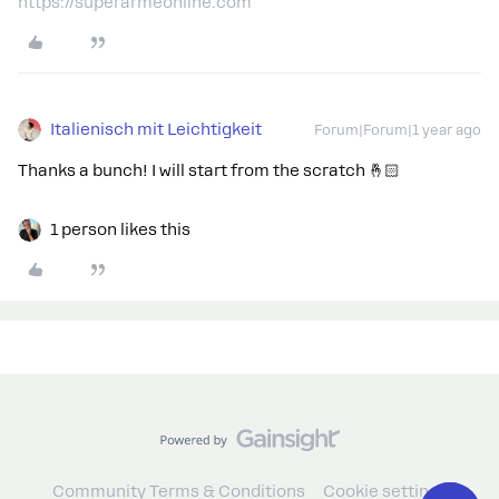
https://superarmeonline.com
Italienisch mit Leichtigkeit
Forum|Forum|1 year ago
Thanks a bunch! I will start from the scratch 🤞🏻
1 person likes this
Community Terms & Conditions
Cookie settings