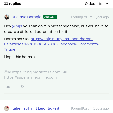
11 replies
Oldest first
Gustavo Boregio
ANSWER
Forum|Forum|1 year ago
Hey ​
@mjs
you can do it in Messenger also, but you have to
create a different automation for it.
Here’s how to:
https://help.manychat.com/hc/en-
us/articles/14281386567836-Facebook-Comments-
Trigger
Hope this helps ;)
🧑‍💻 https://engimarketers.com | 📲
https://superarmeonline.com
Italienisch mit Leichtigkeit
Forum|Forum|1 year ago