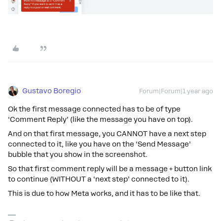
Gustavo Boregio
Forum|Forum|1 year ago
Ok the first message connected has to be of type
‘Comment Reply’ (like the message you have on top).
And on that first message, you CANNOT have a next step
connected to it, like you have on the ‘Send Message’
bubble that you show in the screenshot.
So that first comment reply will be a message + button link
to continue (WITHOUT a ‘next step’ connected to it).
This is due to how Meta works, and it has to be like that.