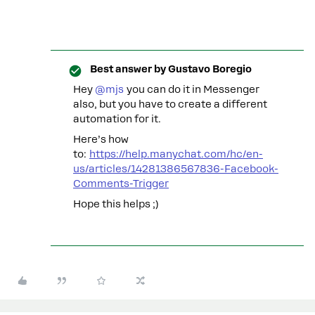
Best answer by
Gustavo Boregio
Hey ​
@mjs
you can do it in Messenger
also, but you have to create a different
automation for it.
Here’s how
to:
https://help.manychat.com/hc/en-
us/articles/14281386567836-Facebook-
Comments-Trigger
Hope this helps ;)