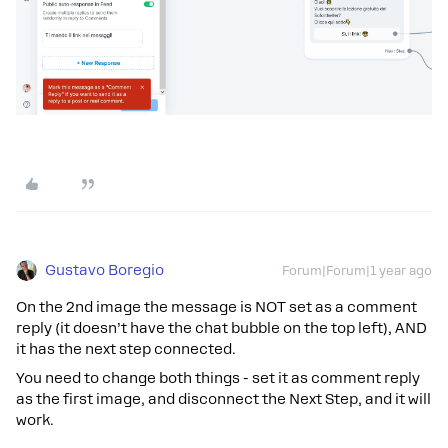
Gustavo Boregio
Forum|Forum|1 year ago
On the 2nd image the message is NOT set as a comment
reply (it doesn’t have the chat bubble on the top left), AND
it has the next step connected.
You need to change both things - set it as comment reply
as the first image, and disconnect the Next Step, and it will
work.