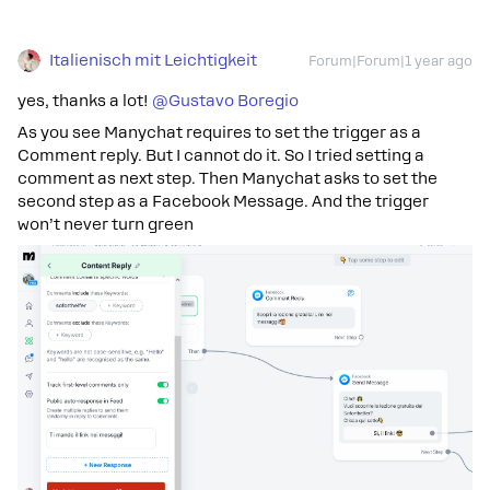
Italienisch mit Leichtigkeit
Forum|Forum|1 year ago
yes, thanks a lot! ​
@Gustavo Boregio
As you see Manychat requires to set the trigger as a
Comment reply. But I cannot do it. So I tried setting a
comment as next step. Then Manychat asks to set the
second step as a Facebook Message. And the trigger
won’t never turn green