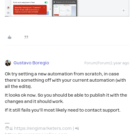
Gustavo Boregio
Forum|Forum|1 year ago
Ok try setting a new automation from scratch, in case
there’s something off with your current automation (with
all the edits).
It looks ok now. So you should be able to publish it with the
changes and it should work.
If it still fails you’ll most likely need to contact support.
🧑‍💻 https://engimarketers.com | 📲