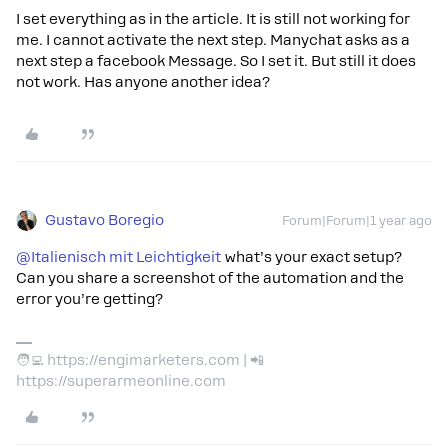
I set everything as in the article. It is still not working for
me. I cannot activate the next step. Manychat asks as a
next step a facebook Message. So I set it. But still it does
not work. Has anyone another idea?
Gustavo Boregio
Forum|Forum|1 year ago
@Italienisch mit Leichtigkeit
what’s your exact setup?
Can you share a screenshot of the automation and the
error you’re getting?
🧑‍💻 https://engimarketers.com | 📲
https://superarmeonline.com