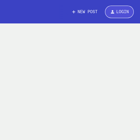
NEW POST
LOGIN