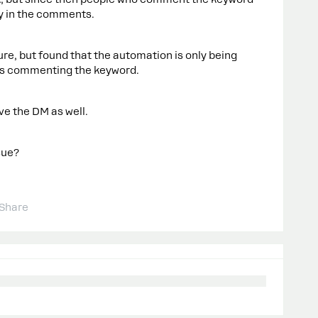
ly in the comments.
ure, but found that the automation is only being
is commenting the keyword.
ve the DM as well.
sue?
Share