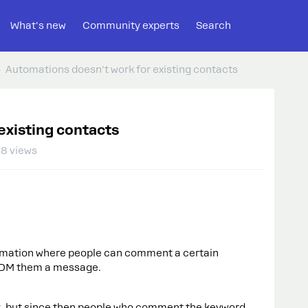
What's new
Community experts
Search
Automations doesn't work for existing contacts
existing contacts
8 views
tomation where people can comment a certain
 DM them a message.
ek, but since then people who comment the keyword