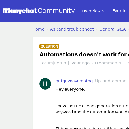
Events
Overview
Home
Ask and troubleshoot
General Q&A
QUESTION
Automations doesn't work for 
Forum|Forum|1 year ago
0 comments
2
gutguysaysmktng
Up-and-comer
Hey everyone,
I have set up a lead generation au
keyword and the automation would
This was working fine until last we