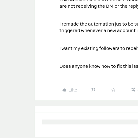
are not receiving the DM or the rep
i remade the automation jus to be s
triggered whenever a new account 
I want my existing followers to recei
Does anyone know how to fix this is
Like