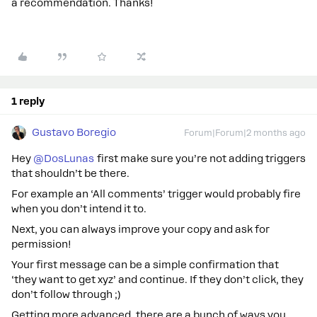
a recommendation. Thanks!
1 reply
Gustavo Boregio
Forum|Forum|2 months ago
Hey ​
@DosLunas
first make sure you’re not adding triggers
that shouldn’t be there.
For example an ‘All comments’ trigger would probably fire
when you don’t intend it to.
Next, you can always improve your copy and ask for
permission!
Your first message can be a simple confirmation that
‘they want to get xyz’ and continue. If they don’t click, they
don’t follow through ;)
Getting more advanced, there are a bunch of ways you