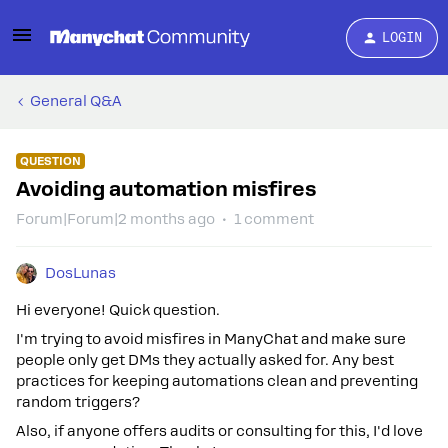
LOGIN
General Q&A
QUESTION
Avoiding automation misfires
Forum|Forum|2 months ago
1 comment
DosLunas
Hi everyone! Quick question.
I'm trying to avoid misfires in ManyChat and make sure
people only get DMs they actually asked for. Any best
practices for keeping automations clean and preventing
random triggers?
Also, if anyone offers audits or consulting for this, I'd love