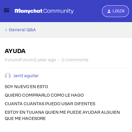
LOGIN
General Q&A
AYUDA
Forum|Forum|1 year ago
0 comments
Janit aguilar
SOY NUEVO EN ESTO
QUIERO COMPRARLO COMO LE HAGO
CUANTA CUANTAS PUEDO USAR DIFENTES
ESTOY EN TIJUANA QUIEN ME PUEDE AYUDAR ALGUIEN
QUE ME HACESORE