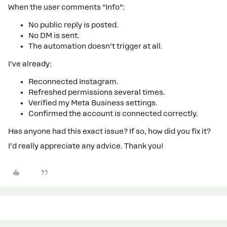
When the user comments “Info”:
No public reply is posted.
No DM is sent.
The automation doesn’t trigger at all.
I’ve already:
Reconnected Instagram.
Refreshed permissions several times.
Verified my Meta Business settings.
Confirmed the account is connected correctly.
Has anyone had this exact issue? If so, how did you fix it?
I’d really appreciate any advice. Thank you!