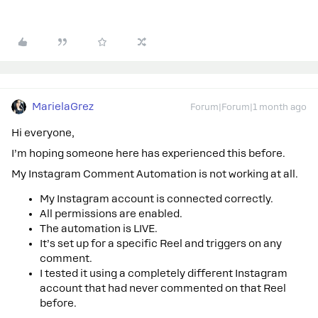
MarielaGrez
Forum|Forum|1 month ago
Hi everyone,
I’m hoping someone here has experienced this before.
My Instagram Comment Automation is not working at all.
My Instagram account is connected correctly.
All permissions are enabled.
The automation is LIVE.
It’s set up for a specific Reel and triggers on any
comment.
I tested it using a completely different Instagram
account that had never commented on that Reel
before.