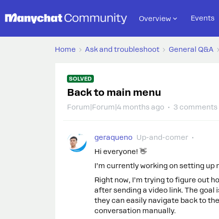
Events
Overview
Home
Ask and troubleshoot
General Q&A
SOLVED
Back to main menu
Forum|Forum|4 months ago
3 comments
geraqueno
Up-and-comer
Hi everyone! 👋
I’m currently working on setting up
Right now, I’m trying to figure out 
after sending a video link. The goal
they can easily navigate back to th
conversation manually.