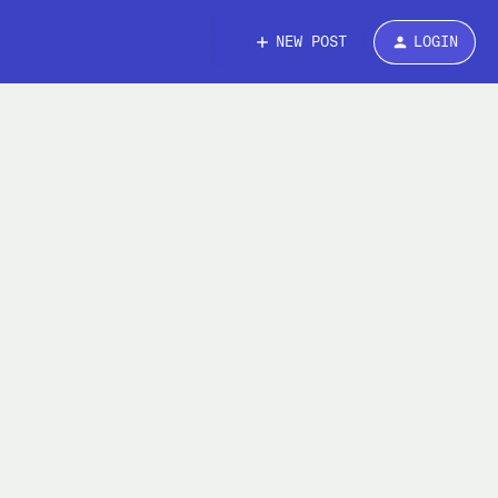
NEW POST
LOGIN