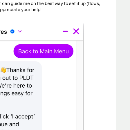
r can guide me on the best way to set it up (flows,
 appreciate your help!