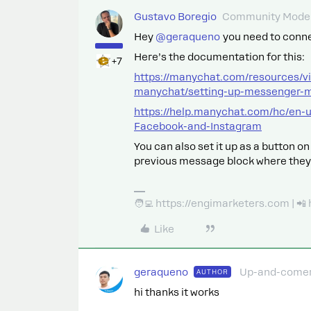
Gustavo Boregio
Community Moder
Hey ​
@geraqueno
you need to connec
Here’s the documentation for this:
+7
https://manychat.com/resources/v
manychat/setting-up-messenger-
https://help.manychat.com/hc/en-
Facebook-and-Instagram
You can also set it up as a button o
previous message block where they
🧑‍💻 https://engimarketers.com | 
Like
geraqueno
Up-and-come
AUTHOR
hi thanks it works