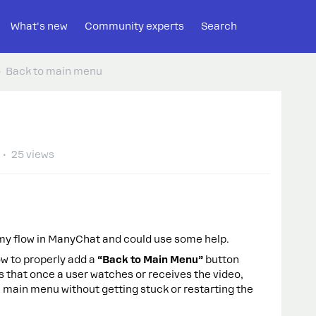
What's new
Community experts
Search
Back to main menu
25 views
 my flow in ManyChat and could use some help.
how to properly add a
“Back to Main Menu”
button
 is that once a user watches or receives the video,
e main menu without getting stuck or restarting the