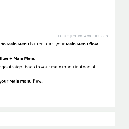
Forum|Forum|4 months ago
 to Main Menu
button start your
Main Menu flow
.
 flow → Main Menu
y go straight back to your main menu instead of
 your Main Menu flow.