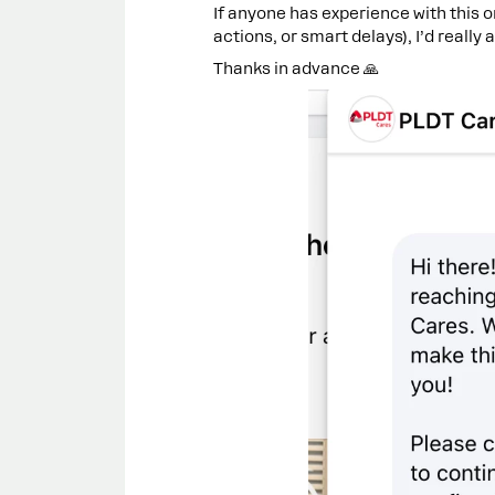
If anyone has experience with this o
actions, or smart delays), I’d really
Thanks in advance 🙏