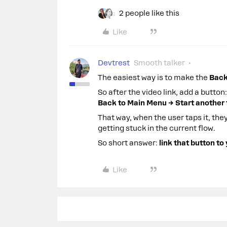
2 people like this
Like
Devtrest
Smooth talker
The easiest way is to make the
Back
So after the video link, add a button:
Back to Main Menu → Start another
That way, when the user taps it, the
getting stuck in the current flow.
So short answer:
link that button to
Like