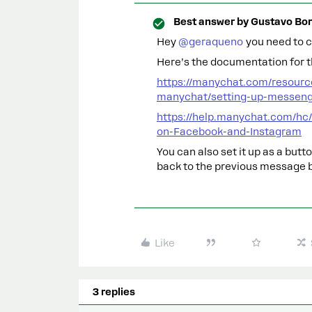
Best answer by
Gustavo Bor
Hey ​
@geraqueno
you need to c
Here’s the documentation for t
https://manychat.com/resourc
manychat/setting-up-messen
https://help.manychat.com/hc
on-Facebook-and-Instagram
You can also set it up as a but
back to the previous message 
Like
3 replies