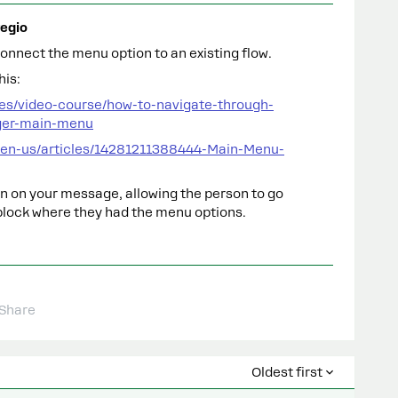
egio
onnect the menu option to an existing flow.
his:
es/video-course/how-to-navigate-through-
ger-main-menu
/en-us/articles/14281211388444-Main-Menu-
ton on your message, allowing the person to go
block where they had the menu options.
Share
Oldest first