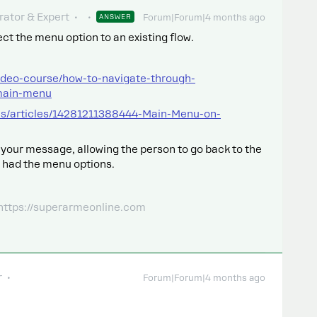
ator & Expert
ANSWER
Forum|Forum|4 months ago
t the menu option to an existing flow.
ideo-course/how-to-navigate-through-
main-menu
us/articles/14281211388444-Main-Menu-on-
n your message, allowing the person to go back to the
 had the menu options.
 https://superarmeonline.com
r
Forum|Forum|4 months ago