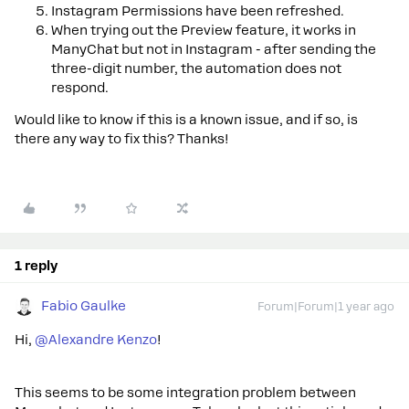
Instagram Permissions have been refreshed.
When trying out the Preview feature, it works in
ManyChat but not in Instagram - after sending the
three-digit number, the automation does not
respond.
Would like to know if this is a known issue, and if so, is
there any way to fix this? Thanks!
1 reply
Fabio Gaulke
Forum|Forum|1 year ago
Hi, ​
@Alexandre Kenzo
!
This seems to be some integration problem between