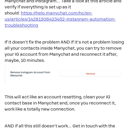
Manychat and Instagram… Take a look at this article and
verify if everything is set up as it
should:
https://help.manychat.com/hc/en-
us/articles/14281308423452-Instagram-automation-
troubleshooting
If it doesn't fix the problem AND if it's not a problem losing
all your contacts inside Manychat, you can try to remove
your IG account from Manychat and reconnect it after,
maybe, 10 minutes.
This will act like an account resetting, clean your IG
contact base in Manychat and, once you reconnect it,
work like a totally new connection.
AND if all this still doesn't work… Get in touch with the