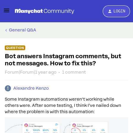
LOGIN
General Q&A
QUESTION
Bot answers Instagram comments, but
not messages. How to fix this?
Forum|Forum|1 year ago
1 comment
Alexandre Kenzo
Some Instagram automations weren’t working while
others were. After some testing, I think I’ve nailed down
where the problem is with this automation: