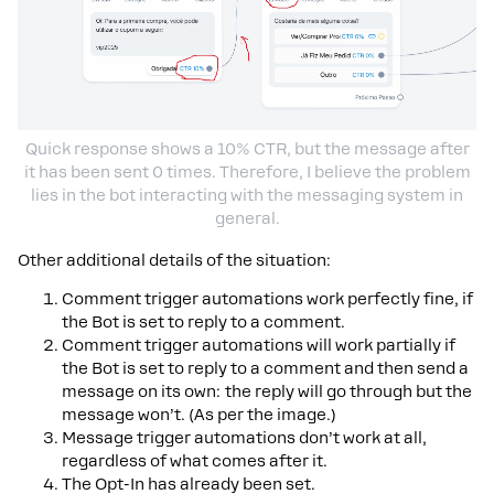
Quick response shows a 10% CTR, but the message after
it has been sent 0 times. Therefore, I believe the problem
lies in the bot interacting with the messaging system in
general.
Other additional details of the situation:
Comment trigger automations work perfectly fine, if
the Bot is set to reply to a comment.
Comment trigger automations will work partially if
the Bot is set to reply to a comment and then send a
message on its own: the reply will go through but the
message won’t. (As per the image.)
Message trigger automations don’t work at all,
regardless of what comes after it.
The Opt-In has already been set.