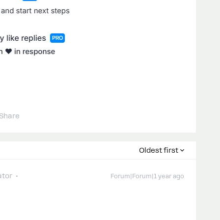
Share
Oldest first
tor
Forum|Forum|1 year ago