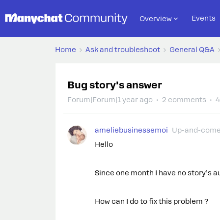
Events
Overview
Home
Ask and troubleshoot
General Q&A
Bug story's answer
Forum|Forum|1 year ago
2 comments
4
ameliebusinessemoi
Up-and-come
Hello
Since one month I have no story’s a
How can I do to fix this problem ?