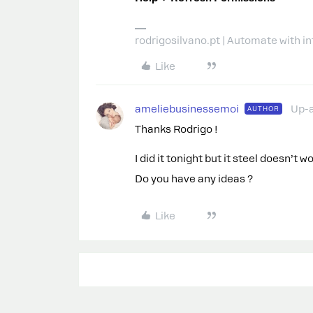
rodrigosilvano.pt | Automate with in
Like
ameliebusinessemoi
Up-
AUTHOR
Thanks Rodrigo !
I did it tonight but it steel doesn’t wo
Do you have any ideas ?
Like