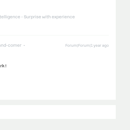
telligence - Surprise with experience
and-comer
Forum|Forum|1 year ago
rk !