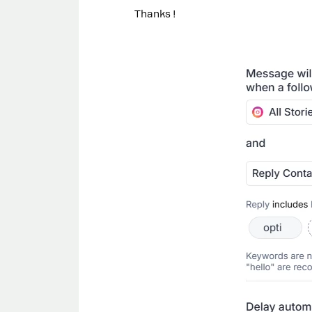
Thanks !