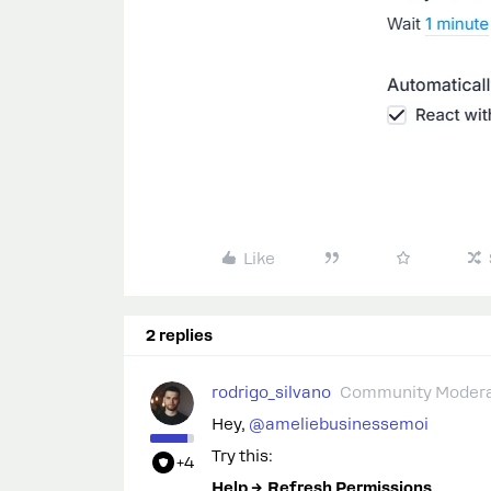
Like
2 replies
rodrigo_silvano
Community Modera
Hey, ​
@ameliebusinessemoi
Try this:
+4
Help → Refresh Permissions