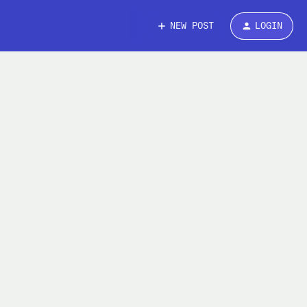
NEW POST
LOGIN