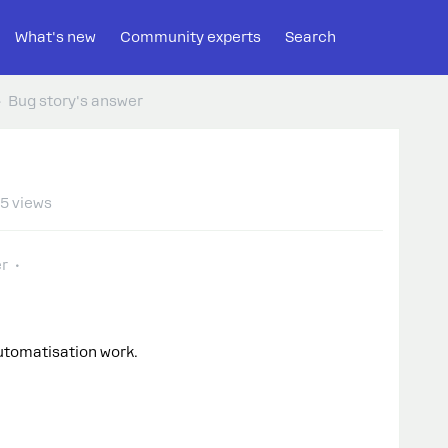
What's new
Community experts
Search
Bug story's answer
5 views
r
utomatisation work.