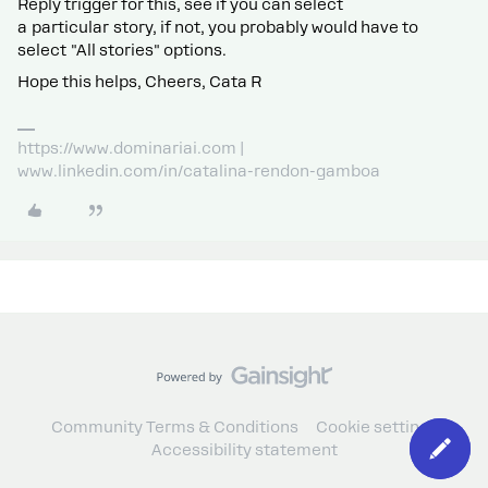
Reply trigger for this, see if you can select
a particular story, if not, you probably would have to
select "All stories" options.
Hope this helps, Cheers, Cata R
https://www.dominariai.com |
www.linkedin.com/in/catalina-rendon-gamboa
Community Terms & Conditions
Cookie settings
Accessibility statement