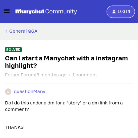
LOGIN
General Q&A
SOLVED
Can I start a Manychat with a instagram
highlight?
Forum|Forum|8 months ago
1 comment
questionMany
Q
Do I do this under a dm for a “story” or a dm link from a
comment?
THANKS!