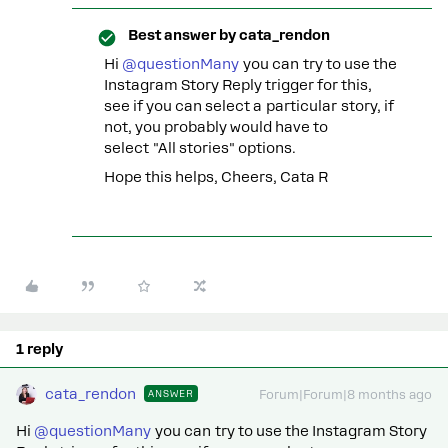
Best answer by
cata_rendon
Hi ​
@questionMany
you can try to use the
Instagram Story Reply trigger for this,
see if you can select a particular story, if
not, you probably would have to
select "All stories" options.
Hope this helps, Cheers, Cata R
1 reply
cata_rendon
ANSWER
Forum|Forum|8 months ago
Hi ​
@questionMany
you can try to use the Instagram Story