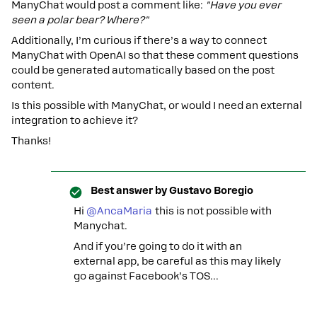
ManyChat would post a comment like:
"Have you ever
seen a polar bear? Where?"
Additionally, I’m curious if there’s a way to connect
ManyChat with OpenAI so that these comment questions
could be generated automatically based on the post
content.
Is this possible with ManyChat, or would I need an external
integration to achieve it?
Thanks!
Best answer by
Gustavo Boregio
Hi ​
@AncaMaria
this is not possible with
Manychat.
And if you’re going to do it with an
external app, be careful as this may likely
go against Facebook’s TOS...