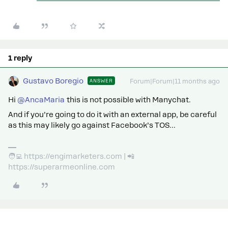
1 reply
Gustavo Boregio
ANSWER
Forum|Forum|11 months ago
Hi ​
@AncaMaria
this is not possible with Manychat.
And if you’re going to do it with an external app, be careful
as this may likely go against Facebook’s TOS...
🧑‍💻 https://engimarketers.com | 📲
https://superarmeonline.com