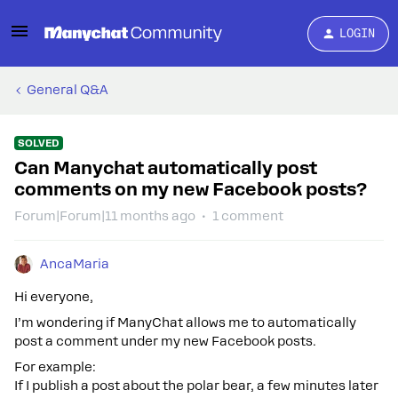
LOGIN
General Q&A
SOLVED
Can Manychat automatically post
comments on my new Facebook posts?
Forum|Forum|11 months ago
1 comment
AncaMaria
Hi everyone,
I’m wondering if ManyChat allows me to automatically
post a comment under my new Facebook posts.
For example:
If I publish a post about the polar bear, a few minutes later