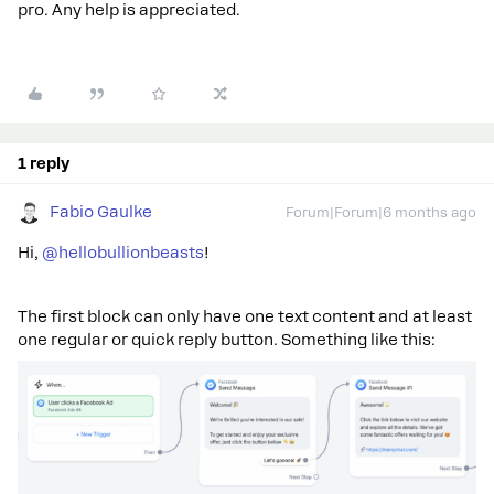
pro. Any help is appreciated.
1 reply
Fabio Gaulke
Forum|Forum|6 months ago
Hi, ​
@hellobullionbeasts
!
The first block can only have one text content and at least
one regular or quick reply button. Something like this: