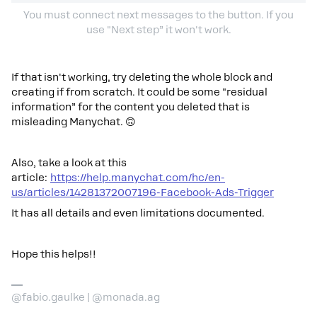
You must connect next messages to the button. If you
use "Next step” it won't work.
If that isn't working, try deleting the whole block and
creating if from scratch. It could be some "residual
information” for the content you deleted that is
misleading Manychat. 🙃
Also, take a look at this
article:
https://help.manychat.com/hc/en-
us/articles/14281372007196-Facebook-Ads-Trigger
It has all details and even limitations documented.
Hope this helps!!
@fabio.gaulke | @monada.ag