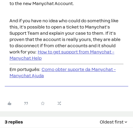
to the new Manychat Account.
And if you have no idea who could do something like
this, it's possible to open a ticket to Manychat's
Support Team and explain your case to them. If it's
proven that the account is really yours, they are able
to disconnect if from other accounts and it should
work for you:
How to get support from Manychat –
Manychat Help
Em português:
Como obter suporte da Manychat –
Manychat Ajuda
3 replies
Oldest first