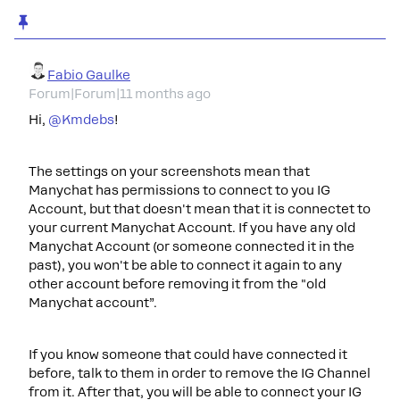
Fabio Gaulke
Forum|Forum|11 months ago
Hi, ​
@Kmdebs
!
The settings on your screenshots mean that
Manychat has permissions to connect to you IG
Account, but that doesn't mean that it is connectet to
your current Manychat Account. If you have any old
Manychat Account (or someone connected it in the
past), you won't be able to connect it again to any
other account before removing it from the "old
Manychat account”.
If you know someone that could have connected it
before, talk to them in order to remove the IG Channel
from it. After that, you will be able to connect your IG