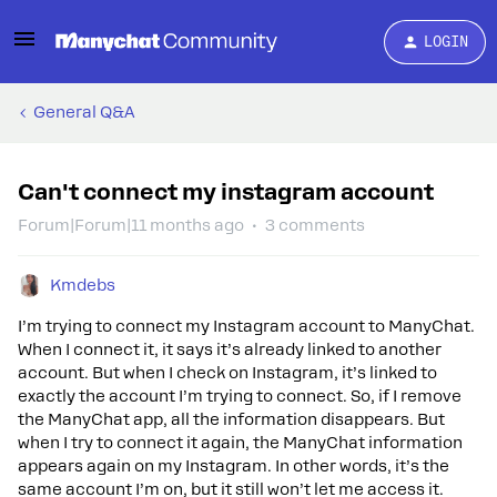
LOGIN
General Q&A
Can't connect my instagram account
Forum|Forum|11 months ago
3 comments
Kmdebs
I’m trying to connect my Instagram account to ManyChat.
When I connect it, it says it’s already linked to another
account. But when I check on Instagram, it’s linked to
exactly the account I’m trying to connect. So, if I remove
the ManyChat app, all the information disappears. But
when I try to connect it again, the ManyChat information
appears again on my Instagram. In other words, it’s the
same account I’m on, but it still won’t let me access it.