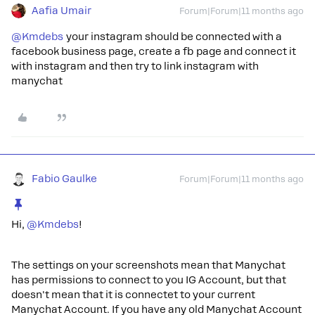
Aafia Umair
Forum|Forum|11 months ago
@Kmdebs
your instagram should be connected with a
facebook business page, create a fb page and connect it
with instagram and then try to link instagram with
manychat
Fabio Gaulke
Forum|Forum|11 months ago
Hi, ​
@Kmdebs
!
The settings on your screenshots mean that Manychat
has permissions to connect to you IG Account, but that
doesn't mean that it is connectet to your current
Manychat Account. If you have any old Manychat Account