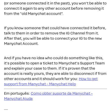
(or someone connected it in the past), you won't be able to
connect it again to any other account before removing it
from the "old Manychat account”.
If you know someone that could have connected it before,
talk to them in order to remove the IG Channel from it.
After that, you will be able to connect your IG to the new
Manychat Account.
And if you have no idea who could do something like this,
it's possible to open a ticket to Manychat's Support Team
and explain your case to them. If it's proven that the
account is really yours, they are able to disconnect if from
other accounts and it should work for you:
How to get
support from Manychat – Manychat Help
Em português:
Como obter suporte da Manychat –
Manychat Ajuda