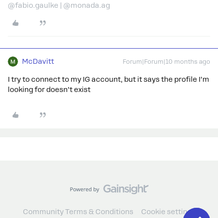
@fabio.gaulke | @monada.ag
McDavitt
Forum|Forum|10 months ago
I try to connect to my IG account, but it says the profile I’m
looking for doesn’t exist
Community Terms & Conditions
Cookie settings