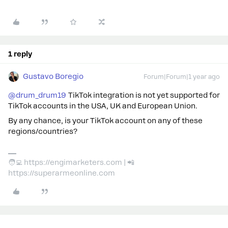
1 reply
Gustavo Boregio
Forum|Forum|1 year ago
@drum_drum19
TikTok integration is not yet supported for
TikTok accounts in the USA, UK and European Union.
By any chance, is your TikTok account on any of these
regions/countries?
🧑‍💻 https://engimarketers.com | 📲
https://superarmeonline.com