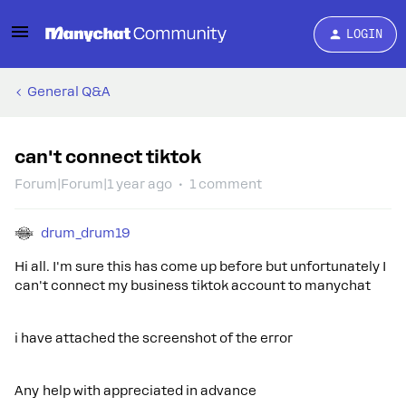
LOGIN
General Q&A
can't connect tiktok
Forum|Forum|1 year ago
1 comment
drum_drum19
Hi all. I'm sure this has come up before but unfortunately I
can't connect my business tiktok account to manychat
i have attached the screenshot of the error
Any help with appreciated in advance