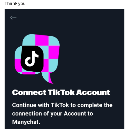
Thank you