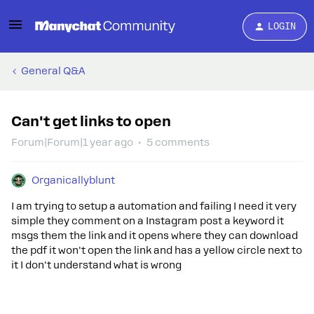
LOGIN
General Q&A
Can't get links to open
Forum|Forum|1 year ago
5 comments
Organicallyblunt
I am trying to setup a automation and failing I need it very
simple they comment on a Instagram post a keyword it
msgs them the link and it opens where they can download
the pdf it won't open the link and has a yellow circle next to
it I don't understand what is wrong