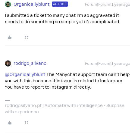
Organicallyblunt
AUTHOR
Forum|Forum|1 year ago
I submitted a ticket to many chat I'm so aggravated it
needs to do something so simple yet it's complicated
rodrigo_silvano
Forum|Forum|1 year ago
@Organicallyblunt
The Manychat support team can’t help
you with this because this issue is related to Instagram.
You have to report to Instagram directly.
rodrigosilvano.pt | Automate with intelligence - Surprise
with experience