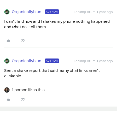
Organicallyblunt
AUTHOR
Forum|Forum|1 year ago
I can't find how and I shakes my phone nothing happened
and what do I tell them
Organicallyblunt
AUTHOR
Forum|Forum|1 year ago
Sent a shake report that said many chat links aren't
clickable
1 person likes this