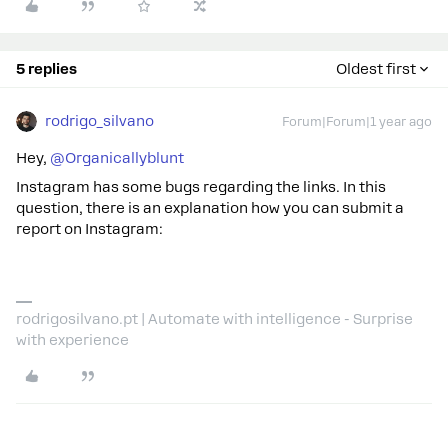
5 replies
Oldest first
rodrigo_silvano
Forum|Forum|1 year ago
Hey, ​
@Organicallyblunt
Instagram has some bugs regarding the links. In this
question, there is an explanation how you can submit a
report on Instagram:
rodrigosilvano.pt | Automate with intelligence - Surprise
with experience