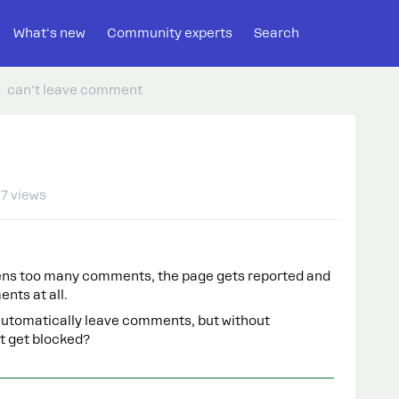
What's new
Community experts
Search
can't leave comment
7 views
pens too many comments, the page gets reported and
nts at all.
o automatically leave comments, but without
’t get blocked?