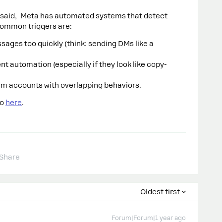
said, Meta has automated systems that detect
ommon triggers are:
ges too quickly (think: sending DMs like a
 automation (especially if they look like copy-
am accounts with overlapping behaviors.
fo
here
.
Share
Oldest first
Forum|Forum|1 year ago