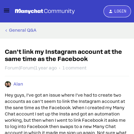
LOGIN
General Q&A
Can't link my Instagram account at the
same time as the Facebook
Forum|Forum|1 year ago
1 comment
Alan
Hey guys, I’ve got an issue where I’ve had to create two
accounts as can't seem to link the Instagram account at
the sane time as the Facebook. When I created my Many
Chat account I set up the Insta and got an automation
working, but then when I went to link Facebook it asks me
to log into Facebook then swaps to a new Many Chat
account in which it made me sign up again. Not sure what