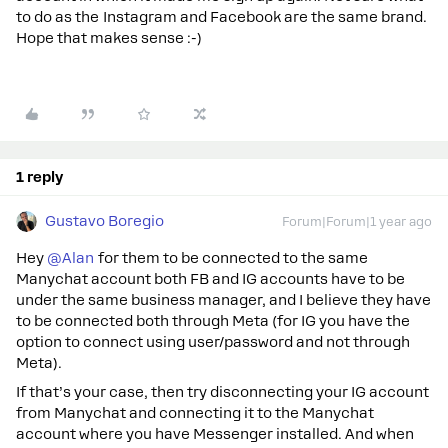
to do as the Instagram and Facebook are the same brand.
Hope that makes sense :-)
1 reply
Gustavo Boregio
Forum|Forum|1 year ago
Hey ​
@Alan
for them to be connected to the same
Manychat account both FB and IG accounts have to be
under the same business manager, and I believe they have
to be connected both through Meta (for IG you have the
option to connect using user/password and not through
Meta).
If that’s your case, then try disconnecting your IG account
from Manychat and connecting it to the Manychat
account where you have Messenger installed. And when