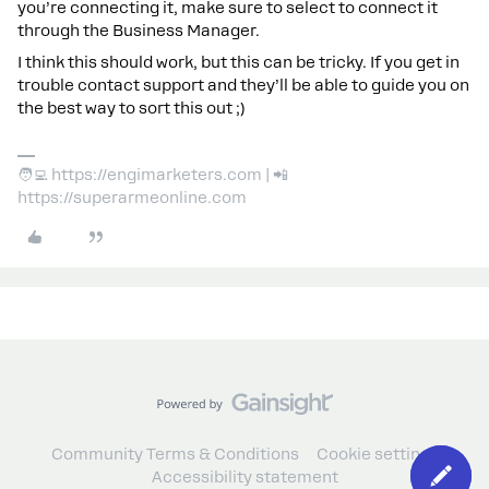
you’re connecting it, make sure to select to connect it
through the Business Manager.
I think this should work, but this can be tricky. If you get in
trouble contact support and they’ll be able to guide you on
the best way to sort this out ;)
🧑‍💻 https://engimarketers.com | 📲
https://superarmeonline.com
Community Terms & Conditions
Cookie settings
Accessibility statement