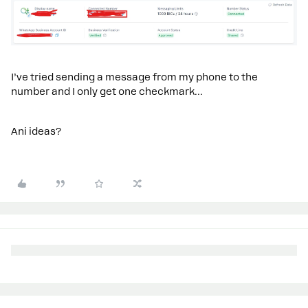
I’ve tried sending a message from my phone to the
number and I only get one checkmark…
Ani ideas?