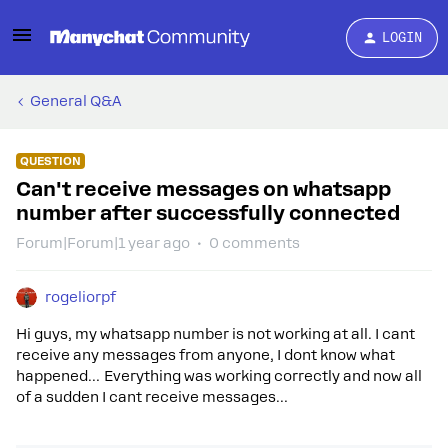
LOGIN
General Q&A
QUESTION
Can't receive messages on whatsapp
number after successfully connected
Forum|Forum|1 year ago
0 comments
rogeliorpf
Hi guys, my whatsapp number is not working at all. I cant
receive any messages from anyone, I dont know what
happened… Everything was working correctly and now all
of a sudden I cant receive messages…