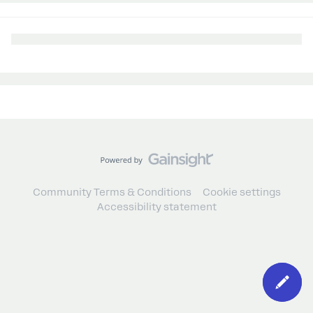
Community Terms & Conditions
Cookie settings
Accessibility statement