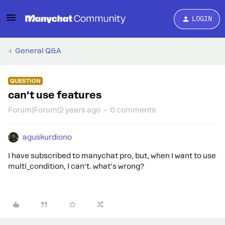
LOGIN
General Q&A
QUESTION
can't use features
Forum|Forum|2 years ago
0 comments
aguskurdiono
I have subscribed to manychat pro, but, when I want to use
multi_condition, I can't. what's wrong?