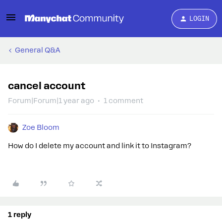
LOGIN
General Q&A
cancel account
Forum|Forum|1 year ago
1 comment
Zoe Bloom
How do I delete my account and link it to Instagram?
1 reply