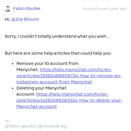
Fabio Gaulke
Forum|Forum|1 year ago
Hi, ​
@Zoe Bloom
!
Sorry, I couldn't totally understand what you wish…
But here are some help articles that could help you:
Remove your IG account from
Manychat:
https://help.manychat.com/hc/en-
us/articles/15582498909724-How-to-remove-an-
Instagram-account-from-Manychat
Deleting your Manychat
account:
https://help.manychat.com/hc/en-
us/articles/14281086263324-How-to-delete-your-
Manychat-account
@fabio.gaulke | @monada.ag