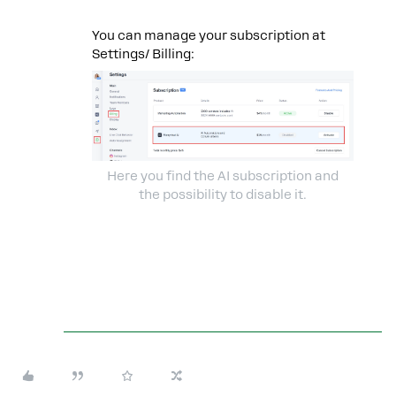
You can manage your subscription at
Settings/ Billing:
Here you find the AI subscription and
the possibility to disable it.