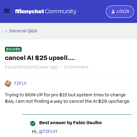
LOGIN
General Q&A
SOLVED
cancel AI $25 upsell....
Forum|Forum|1 year ago
1 comment
TZFLY
Trying to SIGN UP for pro $15 but system tries to charge
$44, I am not finding a way to cancel the AI $29 upcharge.
Best answer by
Fabio Gaulke
Hi, ​
@TZFLY
!