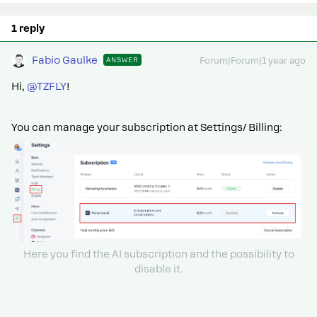
1 reply
Fabio Gaulke
ANSWER
Forum|Forum|1 year ago
Hi, ​
@TZFLY
!
You can manage your subscription at Settings/ Billing:
Here you find the AI subscription and the possibility to
disable it.