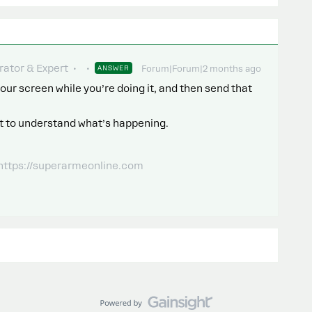
ator & Expert
ANSWER
Forum|Forum|2 months ago
our screen while you’re doing it, and then send that
o it to understand what’s happening.
 https://superarmeonline.com