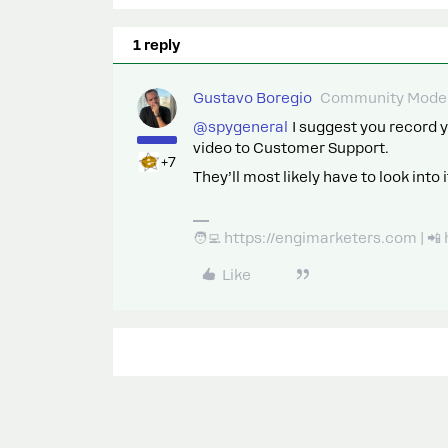
1 reply
Gustavo Boregio
Community Moder
@spygeneral
I suggest you record y
video to Customer Support.
+7
They’ll most likely have to look int
🧑‍💻 https://engimarketers.com | 
Like