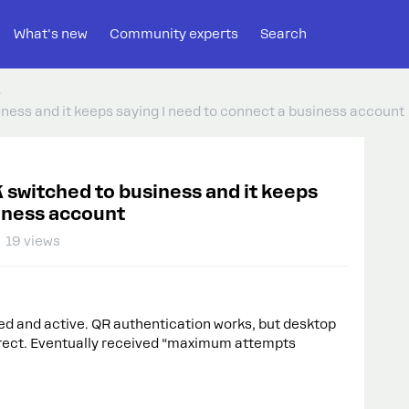
What's new
Community experts
Search
ss and it keeps saying I need to connect a business account
itched to business and it keeps
siness account
19 views
ed and active. QR authentication works, but desktop
irect. Eventually received “maximum attempts