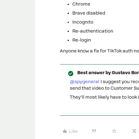
Chrome
Brave disabled
Incognito
Re-authentication
Re-login
Anyone know a fix for TikTok auth n
Best answer by
Gustavo Bor
@spygeneral
I suggest you reco
send that video to Customer Su
They’ll most likely have to look
Like