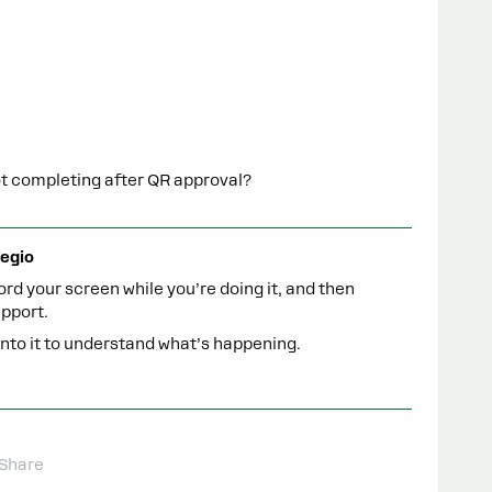
ot completing after QR approval?
egio
rd your screen while you’re doing it, and then
pport.
 into it to understand what’s happening.
Share