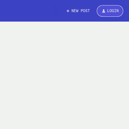
NEW POST
LOGIN