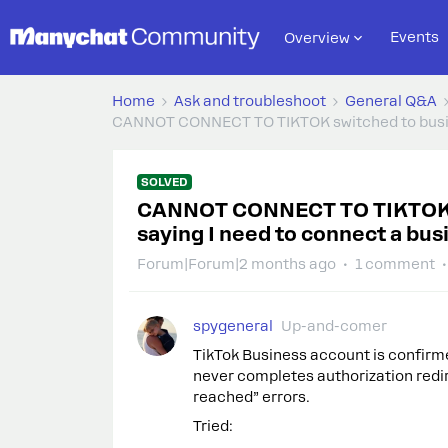
Events
Overview
Home
Ask and troubleshoot
General Q&A
CANNOT CONNECT TO TIKTOK switched to busine
SOLVED
CANNOT CONNECT TO TIKTOK sw
saying I need to connect a bu
Forum|Forum|2 months ago
1 comment
spygeneral
Up-and-comer
TikTok Business account is confirm
never completes authorization red
reached” errors.
Tried: