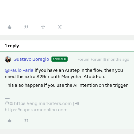
1 reply
Gustavo Boregio
ANSWER
Forum|Forum|8 months ago
@Paulo Faria
if you have an AI step in the flow, then you
need the extra $29/month Manychat AI add-on.
This also happens if you use the AI intention on the trigger.
🧑‍💻 https://engimarketers.com | 📲
https://superarmeonline.com