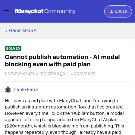
LOGIN
General Q&A
SOLVED
Cannot publish automation - AI modal
blocking even with paid plan
Forum|Forum|8 months ago
1 comment
Paulo Faria
Hi, I have a paid plan with ManyChat, and I'm trying to
publish an Instagram automation flow that I've created.
However, every time I click the 'Publish' button, a modal
appears offering to upgrade to the ManyChat AI plan
($29/month), which is blocking me from publishing. This
happens repeatedly, even though I already have a paid