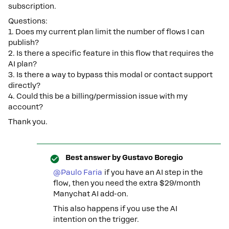
subscription.
Questions:
1. Does my current plan limit the number of flows I can
publish?
2. Is there a specific feature in this flow that requires the
AI plan?
3. Is there a way to bypass this modal or contact support
directly?
4. Could this be a billing/permission issue with my
account?
Thank you.
Best answer by
Gustavo Boregio
@Paulo Faria
if you have an AI step in the
flow, then you need the extra $29/month
Manychat AI add-on.
This also happens if you use the AI
intention on the trigger.