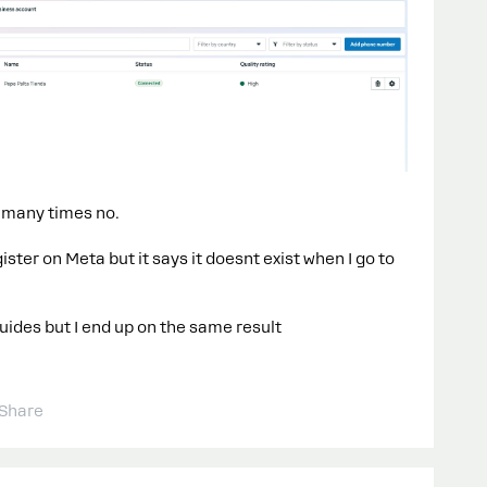
o many times no.
ter on Meta but it says it doesnt exist when I go to
uides but I end up on the same result​​
Share