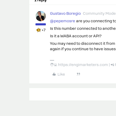
Gustavo Boregio
Community Moder
@pepemosre
are you connecting to 
Is this number connected to anothe
+7
Is it a WABA account or API?
You may need to disconnect it from
again if you continue to have issues
🧑‍💻 https://engimarketers.com | 
Like