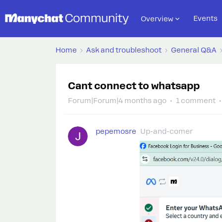
Events
Overview
Home
Ask and troubleshoot
General Q&A
Cant connect to whatsapp
Forum|Forum|4 months ago
1 comment
pepemosre
Up-and-comer