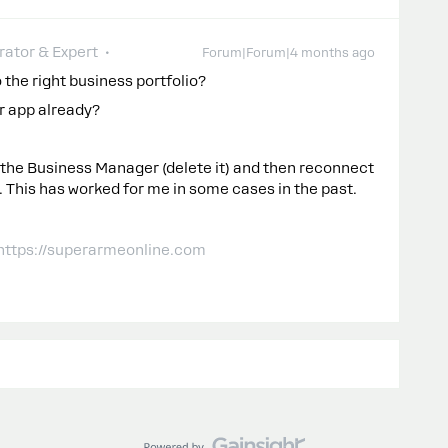
ator & Expert
Forum|Forum|4 months ago
the right business portfolio?
r app already?
 the Business Manager (delete it) and then reconnect
. This has worked for me in some cases in the past.
 https://superarmeonline.com