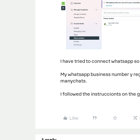
I have tried to connect whatsapp s
My whatsapp business number y regis
manychats.
I followed the instruccionts on the g
Like
1 reply