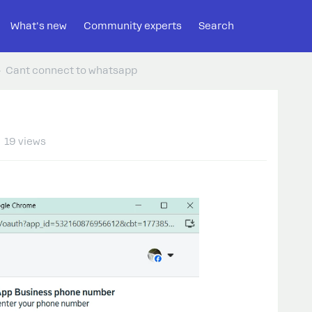
What's new
Community experts
Search
Cant connect to whatsapp
19 views