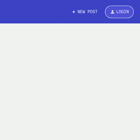
NEW POST
LOGIN