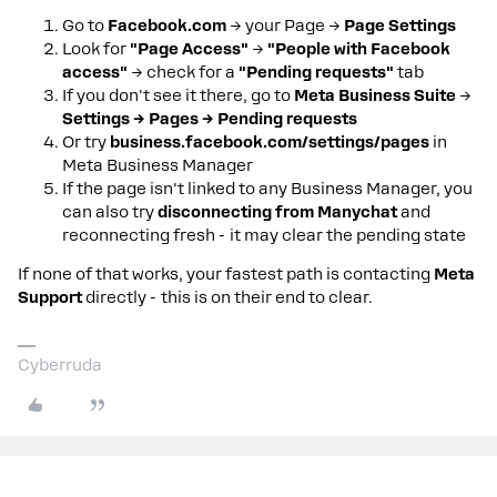
Go to
Facebook.com
→ your Page →
Page Settings
Look for
"Page Access"
→
"People with Facebook
access"
→ check for a
"Pending requests"
tab
If you don't see it there, go to
Meta Business Suite
→
Settings → Pages → Pending requests
Or try
business.facebook.com/settings/pages
in
Meta Business Manager
If the page isn't linked to any Business Manager, you
can also try
disconnecting from Manychat
and
reconnecting fresh - it may clear the pending state
If none of that works, your fastest path is contacting
Meta
Support
directly - this is on their end to clear.
Cyberruda