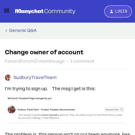
LOGIN
General Q&A
Change owner of account
Forum|Forum|7 months ago
1 comment
SudburyTravelTeam
I’m trying to sign up. The msg I get is this:
The problem is, this person isn’t on our team anymore, has