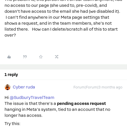
no access to our page (she used to, pre-covid), and
doesn’t have access to the email she had (we disabled it).
I can’t find anywhere in our Meta page settings that
shows a request, and in the team members, she’s not
listed there. How can I delete/scratch all of this to start
over?
1 reply
Cyber ruda
Forum|Forum|3 months ago
Hi ​
@SudburyTravelTeam
The issue is that there's a
pending access request
hanging in Meta's system, tied to an account that no
longer has access.
Try this: