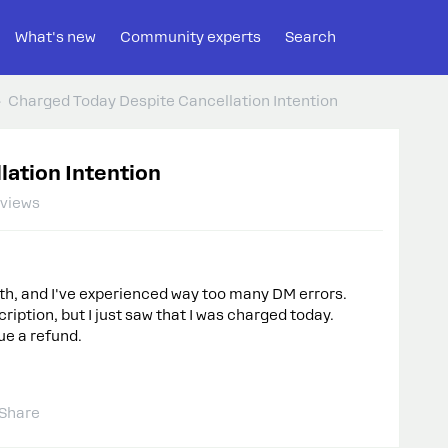
What's new
Community experts
Search
Charged Today Despite Cancellation Intention
lation Intention
 views
th, and I've experienced way too many DM errors.
ription, but I just saw that I was charged today.
sue a refund.
Share