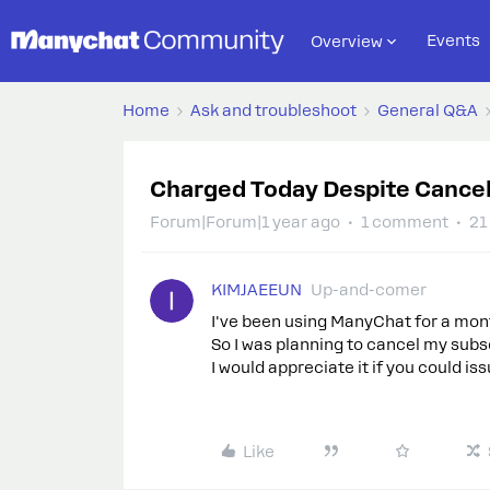
Events
Overview
Home
Ask and troubleshoot
General Q&A
Charged Today Despite Cancel
Forum|Forum|1 year ago
1 comment
21
KIMJAEEUN
Up-and-comer
I've been using ManyChat for a mon
So I was planning to cancel my subsc
I would appreciate it if you could is
Like