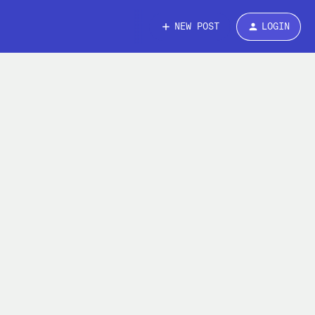
NEW POST
LOGIN