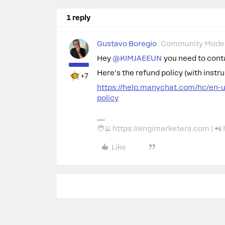
1 reply
Gustavo Boregio
Community Moder
Hey ​
@KIMJAEEUN
you need to conta
Here’s the refund policy (with instr
+7
https://help.manychat.com/hc/en-
policy
🧑‍💻 https://engimarketers.com | 
Like