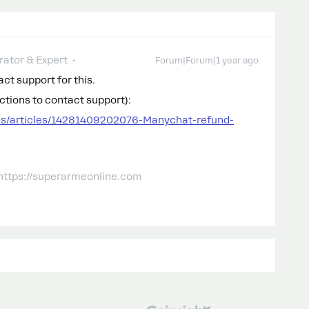
ator & Expert
Forum|Forum|1 year ago
ct support for this.
uctions to contact support):
us/articles/14281409202076-Manychat-refund-
 https://superarmeonline.com