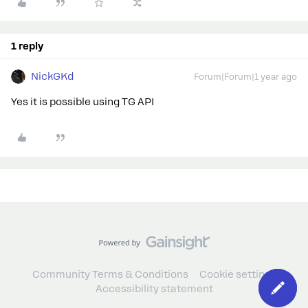
1 reply
NickGKd
Forum|Forum|1 year ago
Yes it is possible using TG API
Community Terms & Conditions
Cookie settings
Accessibility statement