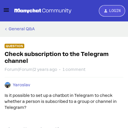
LOGIN
General Q&A
QUESTION
Check subscription to the Telegram
channel
Forum|Forum|2 years ago
1 comment
Yaroslav
Is it possible to set up a chatbot in Telegram to check
whether a person is subscribed to a group or channel in
Telegram?