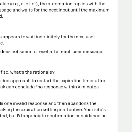
alue (e.g., a letter), the automation replies with the
sage and waits for the next input until the maximum
d.
ck appears to wait indefinitely for the next user
e.
 does not seem to reset after each user message.
If so, what’s the rationale?
ded approach to restart the expiration timer after
ock can conclude “no response within X minutes
ds one invalid response and then abandons the
ing the expiration setting ineffective. Your site’s
cted, but I’d appreciate confirmation or guidance on