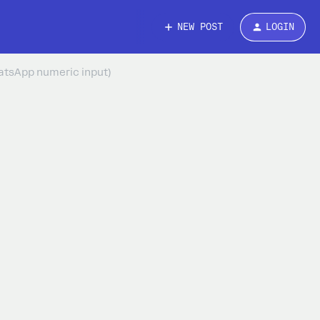
NEW POST
LOGIN
hatsApp numeric input)