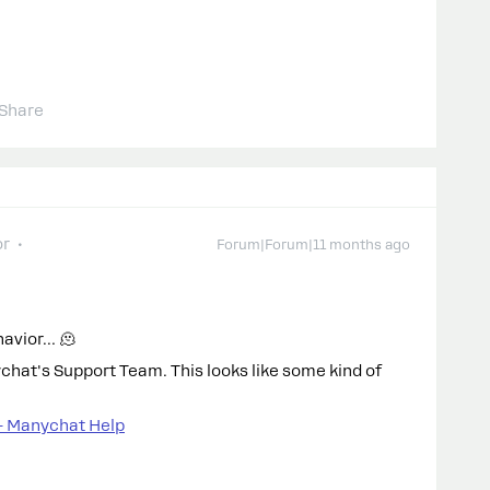
Share
or
Forum|Forum|11 months ago
havior… 🫠
ychat's Support Team. This looks like some kind of
– Manychat Help