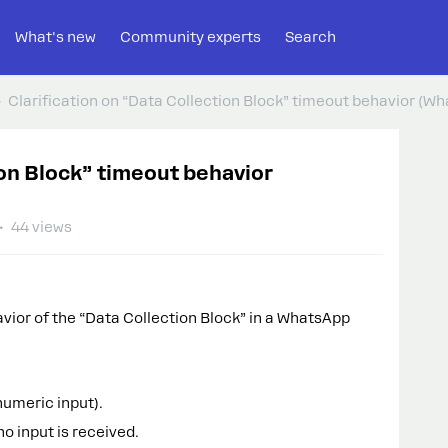
What's new
Community experts
Search
Clarification on “Data Collection Block” timeout behavior (W
ion Block” timeout behavior
44 views
avior of the “Data Collection Block” in a WhatsApp
numeric input).
no input is received.