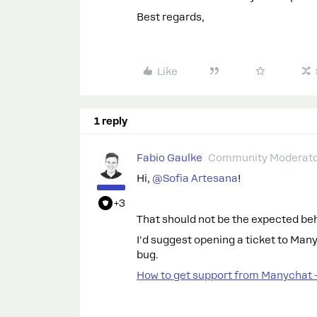
Best regards,
Like
1 reply
Fabio Gaulke
Community Moderat
Hi, ​
@Sofia Artesana
!
+3
That should not be the expected be
I'd suggest opening a ticket to Man
bug.
How to get support from Manychat 