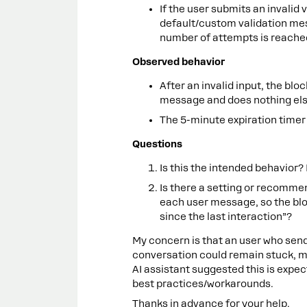
If the user submits an invalid v
default/custom validation mes
number of attempts is reache
Observed behavior
After an invalid input, the blo
message and does nothing els
The 5-minute expiration timer
Questions
Is this the intended behavior? 
Is there a setting or recommen
each user message, so the bl
since the last interaction”?
My concern is that an user who sen
conversation could remain stuck, mak
AI assistant suggested this is expe
best practices/workarounds.
Thanks in advance for your help.