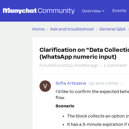
Events
Overview
Home
Ask and troubleshoot
General Q&A
Clarification on “Data Collect
(WhatsApp numeric input)
Forum|Forum|11 months ago
1 comment
Sofia Artesana
Up-and-comer
I’d like to confirm the expected beh
flow.
Scenario
The block collects an option (
It has a 5-minute expiration if 