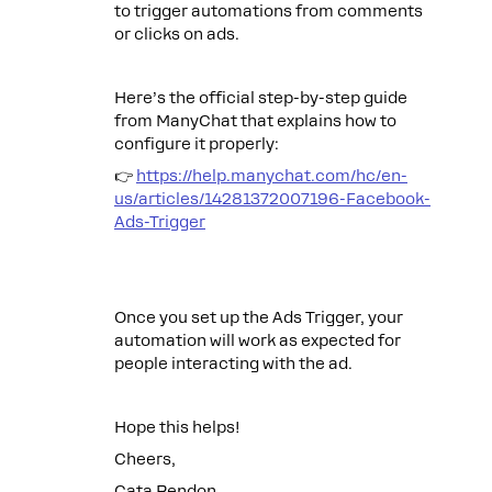
to trigger automations from comments
or clicks on ads.
Here’s the official step-by-step guide
from ManyChat that explains how to
configure it properly:
👉
https://help.manychat.com/hc/en-
us/articles/14281372007196-Facebook-
Ads-Trigger
Once you set up the Ads Trigger, your
automation will work as expected for
people interacting with the ad.
Hope this helps!
Cheers,
Cata Rendon