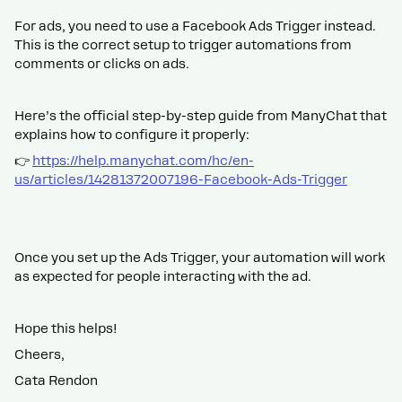
For ads, you need to use a Facebook Ads Trigger instead.
This is the correct setup to trigger automations from
comments or clicks on ads.
Here’s the official step-by-step guide from ManyChat that
explains how to configure it properly:
👉
https://help.manychat.com/hc/en-
us/articles/14281372007196-Facebook-Ads-Trigger
Once you set up the Ads Trigger, your automation will work
as expected for people interacting with the ad.
Hope this helps!
Cheers,
Cata Rendon