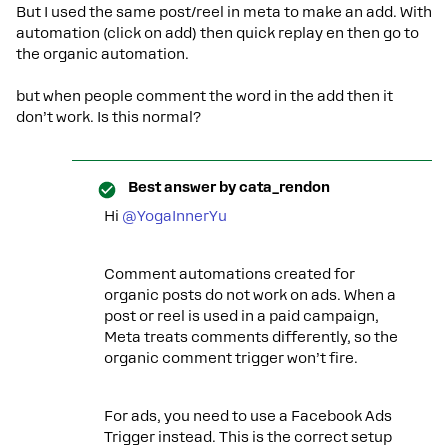
But I used the same post/reel in meta to make an add. With
automation (click on add) then quick replay en then go to
the organic automation.
but when people comment the word in the add then it
don’t work. Is this normal?
Best answer by
cata_rendon
Hi ​
@YogaInnerYu
Comment automations created for
organic posts do not work on ads. When a
post or reel is used in a paid campaign,
Meta treats comments differently, so the
organic comment trigger won’t fire.
For ads, you need to use a Facebook Ads
Trigger instead. This is the correct setup