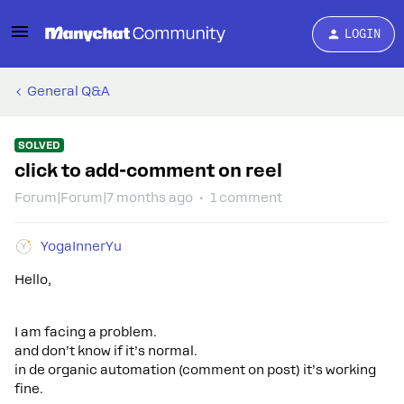
LOGIN
General Q&A
SOLVED
click to add-comment on reel
Forum|Forum|7 months ago
1 comment
YogaInnerYu
Hello,
I am facing a problem.
and don’t know if it’s normal.
in de organic automation (comment on post) it’s working
fine.