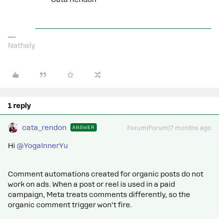
Nathaly
1 reply
cata_rendon
ANSWER
Forum|Forum|7 months ago
Hi ​
@YogaInnerYu
Comment automations created for organic posts do not
work on ads. When a post or reel is used in a paid
campaign, Meta treats comments differently, so the
organic comment trigger won’t fire.