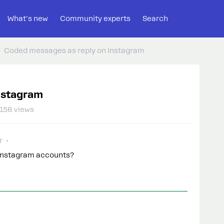
What's new
Community experts
Search
Coded messages as reply on Instagram
nstagram
156 views
r
n Instagram accounts?