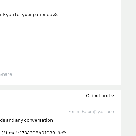
nk you for your patience 🙏
Share
Oldest first
Forum|Forum|1 year ago
eads and any conversation
\\\\\\\\\\\\\\\\\\\\\\\\\\\\"text\\\\\\\\\\\\\\\\\\\\\\\\\\\\\\\": \\\\\\\\\\\\\\\\\\\\\\\\\\\\\\\"{\\\\\\\\\\\\\\\\\\\\\\\\\\\\\\\\n \\\\\\\\\\\\\\\\\\\\\\\\\\\\\\\\\\\\\\\\\\\\\\\\\\\\\\\\\\\\\\\"object\\\\\\\\\\\\\\\\\\\\\\\\\\\\\\\\\\\\\\\\\\\\\\\\\\\\\\\\\\\\\\\": \\\\\\\\\\\\\\\\\\\\\\\\\\\\\\\\\\\\\\\\\\\\\\\\\\\\\\\\\\\\\\\"instagram\\\\\\\\\\\\\\\\\\\\\\\\\\\\\\\\\\\\\\\\\\\\\\\\\\\\\\\\\\\\\\\",\\\\\\\\\\\\\\\\\\\\\\\\\\\\\\\\n \\\\\\\\\\\\\\\\\\\\\\\\\\\\\\\\\\\\\\\\\\\\\\\\\\\\\\\\\\\\\\\"entry\\\\\\\\\\\\\\\\\\\\\\\\\\\\\\\\\\\\\\\\\\\\\\\\\\\\\\\\\\\\\\\": {\\\\\\\\\\\\\\\\\\\\\\\\\\\\\\\\n \\\\\\\\\\\\\\\\\\\\\\\\\\\\\\\\\\\\\\\\\\\\\\\\\\\\\\\\\\\\\\\"0\\\\\\\\\\\\\\\\\\\\\\\\\\\\\\\\\\\\\\\\\\\\\\\\\\\\\\\\\\\\\\\": {\\\\\\\\\\\\\\\\\\\\\\\\\\\\\\\\n \\\\\\\\\\\\\\\\\\\\\\\\\\\\\\\\\\\\\\\\\\\\\\\\\\\\\\\\\\\\\\\"time\\\\\\\\\\\\\\\\\\\\\\\\\\\\\\\\\\\\\\\\\\\\\\\\\\\\\\\\\\\\\\\": 1734398457631,\\\\\\\\\\\\\\\\\\\\\\\\\\\\\\\\n \\\\\\\\\\\\\\\\\\\\\\\\\\\\\\\\\\\\\\\\\\\\\\\\\\\\\\\\\\\\\\\"id\\\\\\\\\\\\\\\\\\\\\\\\\\\\\\\\\\\\\\\\\\\\\\\\\\\\\\\\\\\\\\\": \\\\\\\\\\\\\\\\\\\\\\\\\\\\\\\\\\\\\\\\\\\\\\\\\\\\\\\\\\\\\\\"17841461562795516\\\\\\\\\\\\\\\\\\\\\\\\\\\\\\\\\\\\\\\\\\\\\\\\\\\\\\\\\\\\\\\",\\\\\\\\\\\\\\\\\\\\\\\\\\\\\\\\n \\\\\\\\\\\\\\\\\\\\\\\\\\\\\\\\\\\\\\\\\\\\\\\\\\\\\\\\\\\\\\\"messaging\\\\\\\\\\\\\\\\\\\\\\\\\\\\\\\\\\\\\\\\\\\\\\\\\\\\\\\\\\\\\\\": {\\\\\\\\\\\\\\\\\\\\\\\\\\\\\\\\n \\\\\\\\\\\\\\\\\\\\\\\\\\\\\\\\\\\\\\\\\\\\\\\\\\\\\\\\\\\\\\\"0\\\\\\\\\\\\\\\\\\\\\\\\\\\\\\\\\\\\\\\\\\\\\\\\\\\\\\\\\\\\\\\": {\\\\\\\\\\\\\\\\\\\\\\\\\\\\\\\\n \\\\\\\\\\\\\\\\\\\\\\\\\\\\\\\\\\\\\\\\\\\\\\\\\\\\\\\\\\\\\\\"sender\\\\\\\\\\\\\\\\\\\\\\\\\\\\\\\\\\\\\\\\\\\\\\\\\\\\\\\\\\\\\\\": {\\\\\\\\\\\\\\\\\\\\\\\\\\\\\\\\n \\\\\\\\\\\\\\\\\\\\\\\\\\\\\\\\\\\\\\\\\\\\\\\\\\\\\\\\\\\\\\\"id\\\\\\\\\\\\\\\\\\\\\\\\\\\\\\\\\\\\\\\\\\\\\\\\\\\\\\\\\\\\\\\": \\\\\\\\\\\\\\\\\\\\\\\\\\\\\\\\\\\\\\\\\\\\\\\\\\\\\\\\\\\\\\\"1097074562049092\\\\\\\\\\\\\\\\\\\\\\\\\\\\\\\\\\\\\\\\\\\\\\\\\\\\\\\\\\\\\\\"\\\\\\\\\\\\\\\\\\\\\\\\\\\\\\\\n },\\\\\\\\\\\\\\\\\\\\\\\\\\\\\\\\n \\\\\\\\\\\\\\\\\\\\\\\\\\\\\\\\\\\\\\\\\\\\\\\\\\\\\\\\\\\\\\\"recipient\\\\\\\\\\\\\\\\\\\\\\\\\\\\\\\\\\\\\\\\\\\\\\\\\\\\\\\\\\\\\\\": {\\\\\\\\\\\\\\\\\\\\\\\\\\\\\\\\n \\\\\\\\\\\\\\\\\\\\\\\\\\\\\\\\\\\\\\\\\\\\\\\\\\\\\\\\\\\\\\\"id\\\\\\\\\\\\\\\\\\\\\\\\\\\\\\\\\\\\\\\\\\\\\\\\\\\\\\\\\\\\\\\": \\\\\\\\\\\\\\\\\\\\\\\\\\\\\\\\\\\\\\\\\\\\\\\\\\\\\\\\\\\\\\\"17841461562795516\\\\\\\\\\\\\\\\\\\\\\\\\\\\\\\\\\\\\\\\\\\\\\\\\\\\\\\\\\\\\\\"\\\\\\\\\\\\\\\\\\\\\\\\\\\\\\\\n },\\\\\\\\\\\\\\\\\\\\\\\\\\\\\\\\n \\\\\\\\\\\\\\\\\\\\\\\\\\\\\\\\\\\\\\\\\\\\\\\\\\\\\\\\\\\\\\\"timestamp\\\\\\\\\\\\\\\\\\\\\\\\\\\\\\\\\\\\\\\\\\\\\\\\\\\\\\\\\\\\\\\": 1734398457056,\\\\\\\\\\\\\\\\\\\\\\\\\\\\\\\\n \\\\\\\\\\\\\\\\\\\\\\\\\\\\\\\\\\\\\\\\\\\\\\\\\\\\\\\\\\\\\\\"message\\\\\\\\\\\\\\\\\\\\\\\\\\\\\\\\\\\\\\\\\\\\\\\\\\\\\\\\\\\\\\\": {\\\\\\\\\\\\\\\\\\\\\\\\\\\\\\\\n \\\\\\\\\\\\\\\\\\\\\\\\\\\\\\\\\\\\\\\\\\\\\\\\\\\\\\\\\\\\\\\"mid\\\\\\\\\\\\\\\\\\\\\\\\\\\\\\\\\\\\\\\\\\\\\\\\\\\\\\\\\\\\\\\": \\\\\\\\\\\\\\\\\\\\\\\\\\\\\\\\\\\\\\\\\\\\\\\\\\\\\\\\\\\\\\\"aWdfZAG1faXRlbToxOklHTWVzc2FnZAUlEOjE3ODQxNDYxNTYyNzk1NTE2OjM0MDI4MjM2Njg0MTcxMDMwMTI0NDI1OTU0OTIxNDA0NDM4Mzk1MTozMTk5NDAwNDQ1OTE2MjA5NTI1MzA0NTI4MzQwODMxNDM2OAZDZD\\\\\\\\\\\\\\\\\\\\\\\\\\\\\\\\\\\\\\\\\\\\\\\\\\\\\\\\\\\\\\\",\\\\\\\\\\\\\\\\\\\\\\\\\\\\\\\\n \\\\\\\\\\\\\\\\\\\\\\\\\\\\\\\\\\\\\\\\\\\\\\\\\\\\\\\\\\\\\\\"text\\\\\\\\\\\\\\\\\\\\\\\\\\\\\\\\\\\\\\\\\\\\\\\\\\\\\\\\\\\\\\\": \\\\\\\\\\\\\\\\\\\\\\\\\\\\\\\\\\\\\\\\\\\\\\\\\\\\\\\\\\\\\\\"{\\\\\\\\\\\\\\\\\\\\\\\\\\\\\\\\\\\\\\\\\\\\\\\\\\\\\\\\\\\\\\\\n \\\\\\\\\\\\\\\\\\\\\\\\\\\\\\\\\\\\\\\\\\\\\\\\\\\\\\\\\\\\\\\\\\\\\\\\\\\\\\\\\\\\\\\\\\\\\\\\\\\\\\\\\\\\\\\\\\\\\\\\\\\\\\\"object\\\\\\\\\\\\\\\\\\\\\\\\\\\\\\\\\\\\\\\\\\\\\\\\\\\\\\\\\\\\\\\\\\\\\\\\\\\\\\\\\\\\\\\\\\\\\\\\\\\\\\\\\\\\\\\\\\\\\\\\\\\\\\\": \\\\\\\\\\\\\\\\\\\\\\\\\\\\\\\\\\\\\\\\\\\\\\\\\\\\\\\\\\\\\\\\\\\\\\\\\\\\\\\\\\\\\\\\\\\\\\\\\\\\\\\\\\\\\\\\\\\\\\\\\\\\\\\"instagram\\\\\\\\\\\\\\\\\\\\\\\\\\\\\\\\\\\\\\\\\\\\\\\\\\\\\\\\\\\\\\\\\\\\\\\\\\\\\\\\\\\\\\\\\\\\\\\\\\\\\\\\\\\\\\\\\\\\\\\\\\\\\\\",\\\\\\\\\\\\\\\\\\\\\\\\\\\\\\\\\\\\\\\\\\\\\\\\\\\\\\\\\\\\\\\\n \\\\\\\\\\\\\\\\\\\\\\\\\\\\\\\\\\\\\\\\\\\\\\\\\\\\\\\\\\\\\\\\\\\\\\\\\\\\\\\\\\\\\\\\\\\\\\\\\\\\\\\\\\\\\\\\\\\\\\\\\\\\\\\"entry\\\\\\\\\\\\\\\\\\\\\\\\\\\\\\\\\\\\\\\\\\\\\\\\\\\\\\\\\\\\\\\\\\\\\\\\\\\\\\\\\\\\\\\\\\\\\\\\\\\\\\\\\\\\\\\\\\\\\\\\\\\\\\\": {\\\\\\\\\\\\\\\