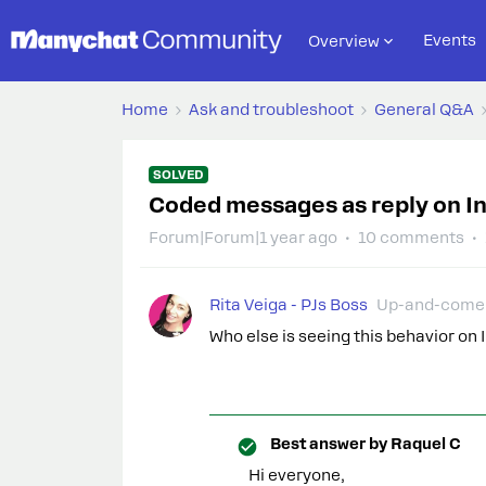
Events
Overview
Home
Ask and troubleshoot
General Q&A
SOLVED
Coded messages as reply on I
Forum|Forum|1 year ago
10 comments
Rita Veiga - PJs Boss
Up-and-come
Who else is seeing this behavior o
Best answer by
Raquel C
Hi everyone,