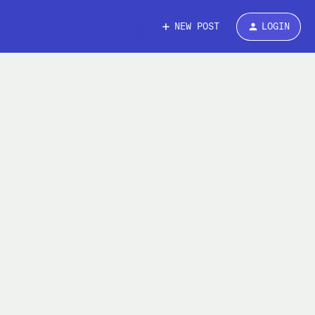
NEW POST
LOGIN