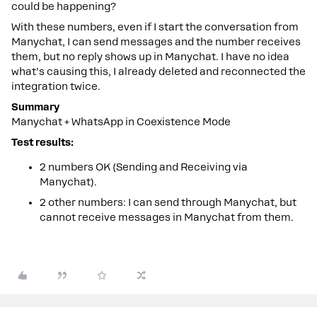
could be happening?
With these numbers, even if I start the conversation from
Manychat, I can send messages and the number receives
them, but no reply shows up in Manychat. I have no idea
what’s causing this, I already deleted and reconnected the
integration twice.
Summary
Manychat + WhatsApp in Coexistence Mode
Test results:
2 numbers OK (Sending and Receiving via
Manychat).
2 other numbers: I can send through Manychat, but
cannot receive messages in Manychat from them.