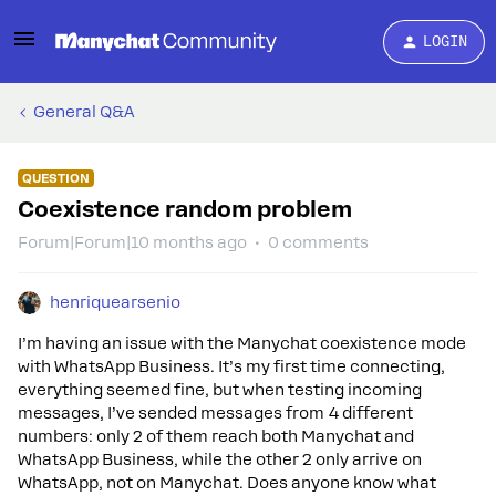
LOGIN
General Q&A
QUESTION
Coexistence random problem
Forum|Forum|10 months ago
0 comments
henriquearsenio
I’m having an issue with the Manychat coexistence mode
with WhatsApp Business. It’s my first time connecting,
everything seemed fine, but when testing incoming
messages, I’ve sended messages from 4 different
numbers: only 2 of them reach both Manychat and
WhatsApp Business, while the other 2 only arrive on
WhatsApp, not on Manychat. Does anyone know what