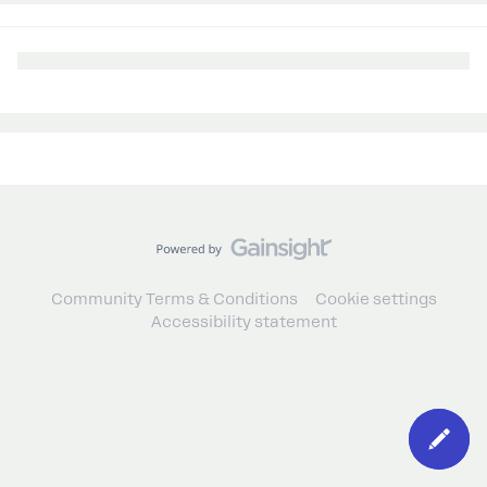
Community Terms & Conditions
Cookie settings
Accessibility statement