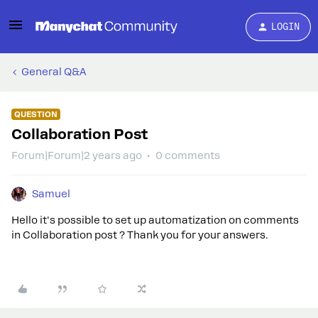
LOGIN
General Q&A
QUESTION
Collaboration Post
Forum|Forum|2 years ago
0 comments
Samuel
Hello it's possible to set up automatization on comments
in Collaboration post ? Thank you for your answers.