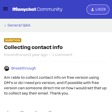
LOGIN
General Q&A
QUESTION
Collecting contact info
Forum|Forum|1 year ago
1 comment
Breakthrough
Am I able to collect contact info on free version using
DM’s or do I need pro version, and if possible with free
version can someone direct me on how I would set that up
to collect say their email. Thank you.