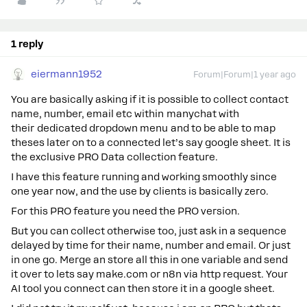
1 reply
eiermann1952
Forum|Forum|1 year ago
You are basically asking if it is possible to collect contact
name, number, email etc within manychat with
their dedicated dropdown menu and to be able to map
theses later on to a connected let’s say google sheet. It is
the exclusive PRO Data collection feature.
I have this feature running and working smoothly since
one year now, and the use by clients is basically zero.
For this PRO feature you need the PRO version.
But you can collect otherwise too, just ask in a sequence
delayed by time for their name, number and email. Or just
in one go. Merge an store all this in one variable and send
it over to lets say make.com or n8n via http request. Your
AI tool you connect can then store it in a google sheet.