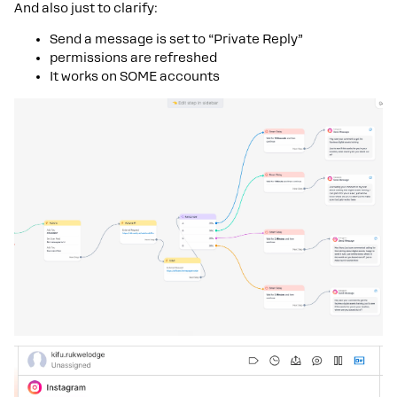
And also just to clarify:
Send a message is set to “Private Reply”
permissions are refreshed
It works on SOME accounts