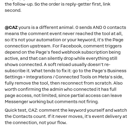
the follow-up. So the order is reply-getter first, link
second.
@CAZ
yours is a different animal. 0 sends AND 0 contacts
means the comment event never reached the tool at all,
so it's not your automation or your keyword, it's the Page
connection upstream. For Facebook, comment triggers
depend on the Page's feed webhook subscription being
active, and that can silently drop while everything still
shows connected. A soft reload usually doesn't re-
subscribe it. What tends to fix it: go to the Page's Business
Settings > Integrations / Connected Tools on Meta's side,
fully remove the tool, then reconnect from scratch. Also
worth confirming the admin who connected it has full
page access, not limited, since partial access can leave
Messenger working but comments not firing.
Quick test, CAZ: comment the keyword yourself and watch
the Contacts count. If it never moves, it's event delivery at
the connection, not your flow.