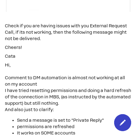
Check if you are having issues with you External Request
Call, if its not working, then the following message might
not be delivered.
Cheers!
Cata
Hi,
Comment to DM automation is almost not working at all
on my account
I have tried resetting permissions and doing a hard refresh
of the connection in MBS, (as instructed by the automated
support) but still nothing.
And also just to clarify:
Send a message is set to “Private Reply”
permissions are refreshed
It works on SOME accounts