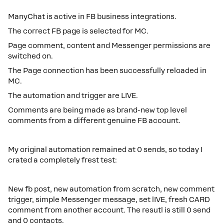
ManyChat is active in FB business integrations.
The correct FB page is selected for MC.
Page comment, content and Messenger permissions are
switched on.
The Page connection has been successfully reloaded in
MC.
The automation and trigger are LIVE.
Comments are being made as brand-new top level
comments from a different genuine FB account.
My original automation remained at 0 sends, so today I
crated a completely frest test:
New fb post, new automation from scratch, new comment
trigger, simple Messenger message, set lIVE, fresh CARD
comment from another account. The resutl is still 0 send
and 0 contacts.