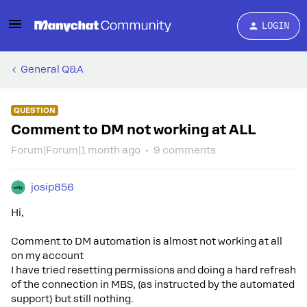
LOGIN
General Q&A
QUESTION
Comment to DM not working at ALL
Forum|Forum|1 month ago
9 comments
josip856
Hi,
Comment to DM automation is almost not working at all
on my account
I have tried resetting permissions and doing a hard refresh
of the connection in MBS, (as instructed by the automated
support) but still nothing.