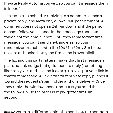
Private Reply Automation yet, so you can't message them
in Inbox."
The Meta rule behind it: replying to a comment sends a
private reply, and Meta only allows ONE per comment. A
comment does not open a 24h window, and if the person
doesn't follow you it lands in their message requests
folder, not their main inbox. Until they reply to that first
message, you can't send anything else, so your
randomizer branches with the 10s / 1m / 2m / 3m follow-
ups are all blocked. Only the first send is ever eligible.
The fix, and this part matters: make that first message a
plain, no-link nudge that gets them to reply (something
like "reply YES and I'll send it over"). Do NOT put your link in
that first message. A link in the first private reply pushes it
toward the requests/spam folder and kills delivery. Once
they reply, the window opens and THEN you send the link in
the follow-up. So the order is reply-getter first, link
second.
@CAZ
yours is a different animal. 0 sends AND 0 contacts