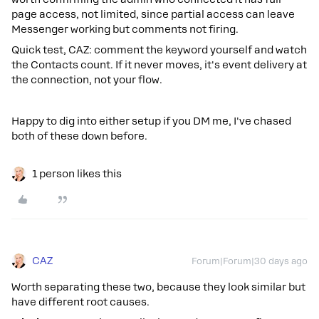
page access, not limited, since partial access can leave
Messenger working but comments not firing.
Quick test, CAZ: comment the keyword yourself and watch
the Contacts count. If it never moves, it's event delivery at
the connection, not your flow.
Happy to dig into either setup if you DM me, I've chased
both of these down before.
1 person likes this
CAZ
Forum|Forum|30 days ago
Worth separating these two, because they look similar but
have different root causes.