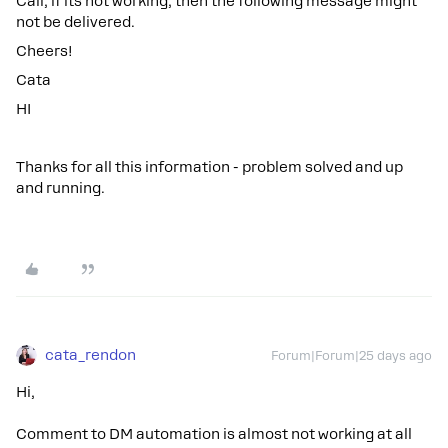
Call, if its not working, then the following message might
not be delivered.
Cheers!
Cata
HI
Thanks for all this information - problem solved and up
and running.
cata_rendon
Forum|Forum|25 days ago
Hi,
Comment to DM automation is almost not working at all