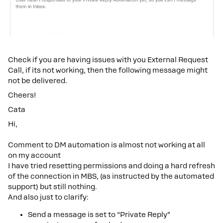
Check if you are having issues with you External Request
Call, if its not working, then the following message might
not be delivered.
Cheers!
Cata
Hi,
Comment to DM automation is almost not working at all
on my account
I have tried resetting permissions and doing a hard refresh
of the connection in MBS, (as instructed by the automated
support) but still nothing.
And also just to clarify:
Send a message is set to “Private Reply”