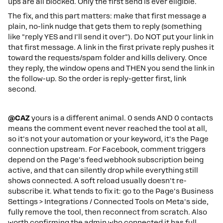
ups are all blocked. Only the first send is ever eligible.
The fix, and this part matters: make that first message a
plain, no-link nudge that gets them to reply (something
like "reply YES and I'll send it over"). Do NOT put your link in
that first message. A link in the first private reply pushes it
toward the requests/spam folder and kills delivery. Once
they reply, the window opens and THEN you send the link in
the follow-up. So the order is reply-getter first, link
second.
@CAZ
yours is a different animal. 0 sends AND 0 contacts
means the comment event never reached the tool at all,
so it's not your automation or your keyword, it's the Page
connection upstream. For Facebook, comment triggers
depend on the Page's feed webhook subscription being
active, and that can silently drop while everything still
shows connected. A soft reload usually doesn't re-
subscribe it. What tends to fix it: go to the Page's Business
Settings > Integrations / Connected Tools on Meta's side,
fully remove the tool, then reconnect from scratch. Also
worth confirming the admin who connected it has full