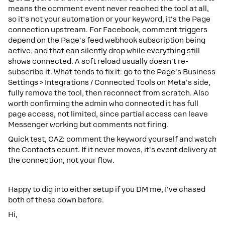
means the comment event never reached the tool at all,
so it's not your automation or your keyword, it's the Page
connection upstream. For Facebook, comment triggers
depend on the Page's feed webhook subscription being
active, and that can silently drop while everything still
shows connected. A soft reload usually doesn't re-
subscribe it. What tends to fix it: go to the Page's Business
Settings > Integrations / Connected Tools on Meta's side,
fully remove the tool, then reconnect from scratch. Also
worth confirming the admin who connected it has full
page access, not limited, since partial access can leave
Messenger working but comments not firing.
Quick test, CAZ: comment the keyword yourself and watch
the Contacts count. If it never moves, it's event delivery at
the connection, not your flow.
Happy to dig into either setup if you DM me, I've chased
both of these down before.
Hi,