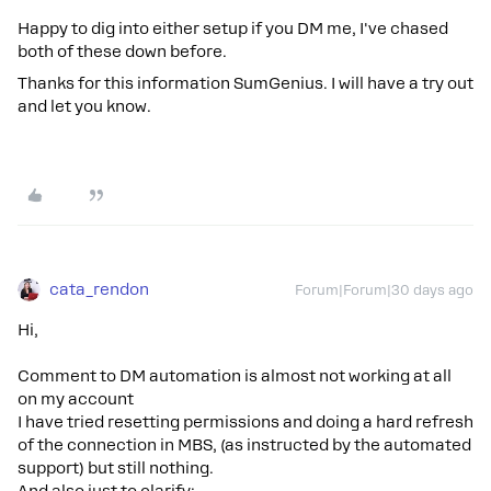
Happy to dig into either setup if you DM me, I've chased
both of these down before.
Thanks for this information SumGenius. I will have a try out
and let you know.
cata_rendon
Forum|Forum|30 days ago
Hi,
Comment to DM automation is almost not working at all
on my account
I have tried resetting permissions and doing a hard refresh
of the connection in MBS, (as instructed by the automated
support) but still nothing.
And also just to clarify: