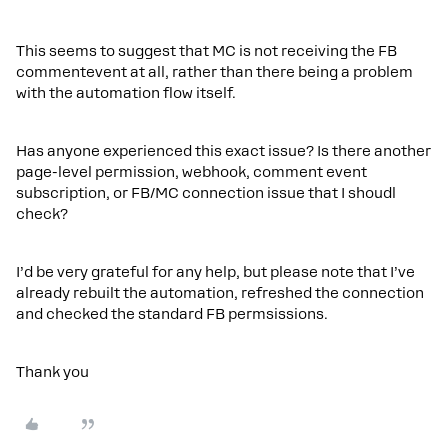
This seems to suggest that MC is not receiving the FB
commentevent at all, rather than there being a problem
with the automation flow itself.
Has anyone experienced this exact issue? Is there another
page-level permission, webhook, comment event
subscription, or FB/MC connection issue that I shoudl
check?
I’d be very grateful for any help, but please note that I’ve
already rebuilt the automation, refreshed the connection
and checked the standard FB permsissions.
Thank you