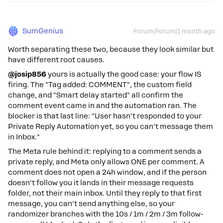
SumGenius
Forum|Forum|1 month ago
Worth separating these two, because they look similar but
have different root causes.
@josip856
yours is actually the good case: your flow IS
firing. The "Tag added: COMMENT", the custom field
change, and "Smart delay started" all confirm the
comment event came in and the automation ran. The
blocker is that last line: "User hasn't responded to your
Private Reply Automation yet, so you can't message them
in Inbox."
The Meta rule behind it: replying to a comment sends a
private reply, and Meta only allows ONE per comment. A
comment does not open a 24h window, and if the person
doesn't follow you it lands in their message requests
folder, not their main inbox. Until they reply to that first
message, you can't send anything else, so your
randomizer branches with the 10s / 1m / 2m / 3m follow-