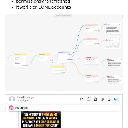
permissions are refreshed
It works on SOME accounts