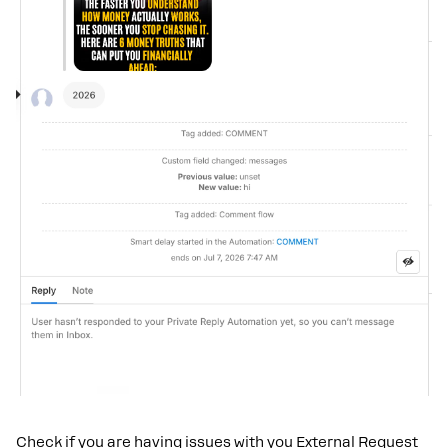
Check if you are having issues with you External Request