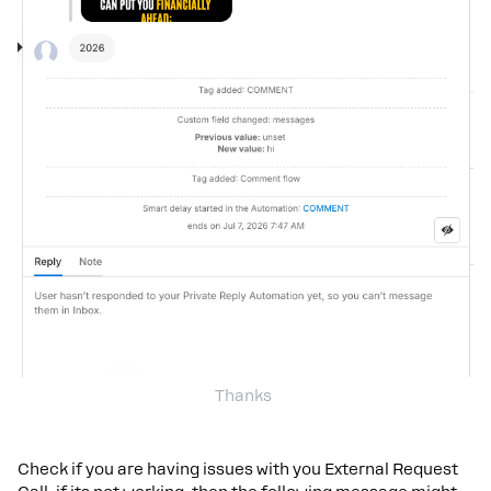
Thanks
Check if you are having issues with you External Request