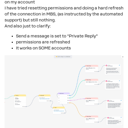
on my account
I have tried resetting permissions and doing a hard refresh
of the connection in MBS, (as instructed by the automated
support) but still nothing.
And also just to clarify:
Send a message is set to “Private Reply”
permissions are refreshed
It works on SOME accounts