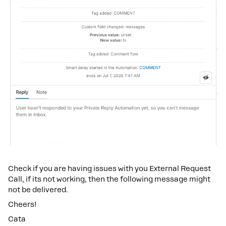
Check if you are having issues with you External Request
Call, if its not working, then the following message might
not be delivered.
Cheers!
Cata