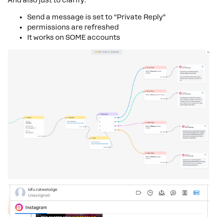
Send a message is set to “Private Reply”
permissions are refreshed
It works on SOME accounts