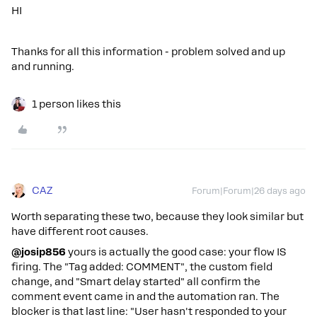
HI
Thanks for all this information - problem solved and up
and running.
1 person likes this
CAZ
Forum|Forum|26 days ago
Worth separating these two, because they look similar but
have different root causes.
@josip856
yours is actually the good case: your flow IS
firing. The "Tag added: COMMENT", the custom field
change, and "Smart delay started" all confirm the
comment event came in and the automation ran. The
blocker is that last line: "User hasn't responded to your