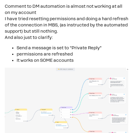
Comment to DM automation is almost not working at all
on my account
I have tried resetting permissions and doing a hard refresh
of the connection in MBS, (as instructed by the automated
support) but still nothing.
And also just to clarify:
Send a message is set to “Private Reply”
permissions are refreshed
It works on SOME accounts