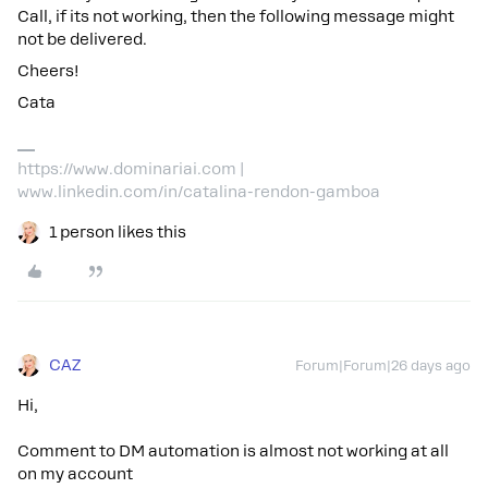
Call, if its not working, then the following message might
not be delivered.
Cheers!
Cata
https://www.dominariai.com |
www.linkedin.com/in/catalina-rendon-gamboa
1 person likes this
CAZ
Forum|Forum|26 days ago
Hi,
Comment to DM automation is almost not working at all
on my account