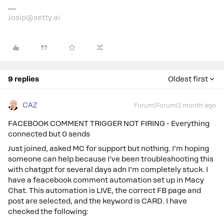
Josip@setty.ai
9 replies
Oldest first
CAZ
Forum|Forum|1 month ago
FACEBOOK COMMENT TRIGGER NOT FIRING - Everything
connected but 0 sends
Just joined, asked MC for support but nothing. I’m hoping
someone can help because I’ve been troubleshooting this
with chatgpt for several days adn I’m completely stuck. I
have a feacebook comment automation set up in Macy
Chat. This automation is LIVE, the correct FB page and
post are selected, and the keyword is CARD. I have
checked the following: