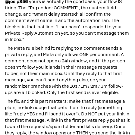
@josip856
yours is actually the good case: your flow IS
firing. The "Tag added: COMMENT", the custom field
change, and "Smart delay started" all confirm the
comment event came in and the automation ran. The
blocker is that last line: "User hasn't responded to your
Private Reply Automation yet, so you can't message them
in Inbox."
The Meta rule behind it: replying to a comment sends a
private reply, and Meta only allows ONE per comment. A
comment does not open a 24h window, and if the person
doesn't follow you it lands in their message requests
folder, not their main inbox. Until they reply to that first
message, you can't send anything else, so your
randomizer branches with the 10s / 1m / 2m / 3m follow-
ups are all blocked. Only the first send is ever eligible.
The fix, and this part matters: make that first message a
plain, no-link nudge that gets them to reply (something
like "reply YES and I'll send it over"). Do NOT put your link in
that first message. A link in the first private reply pushes it
toward the requests/spam folder and kills delivery. Once
they reply, the window opens and THEN you send the link in