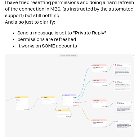
I have tried resetting permissions and doing a hard refresh
of the connection in MBS, (as instructed by the automated
support) but still nothing.
And also just to clarify:
Send a message is set to “Private Reply”
permissions are refreshed
It works on SOME accounts