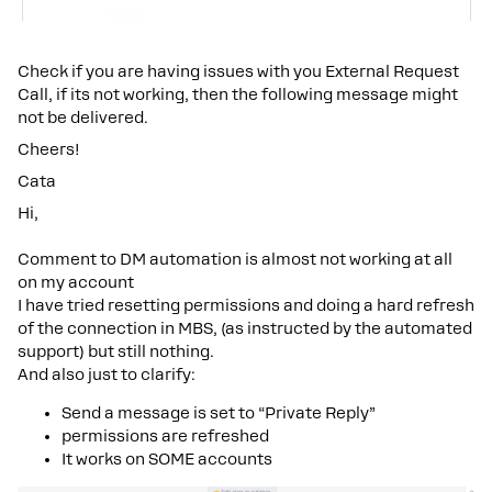
Check if you are having issues with you External Request
Call, if its not working, then the following message might
not be delivered.
Cheers!
Cata
Hi,
Comment to DM automation is almost not working at all
on my account
I have tried resetting permissions and doing a hard refresh
of the connection in MBS, (as instructed by the automated
support) but still nothing.
And also just to clarify:
Send a message is set to “Private Reply”
permissions are refreshed
It works on SOME accounts