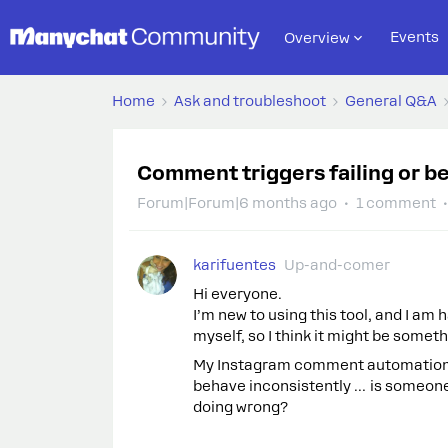
Events
Overview
Home
Ask and troubleshoot
General Q&A
Comment triggers failing or b
Forum|Forum|6 months ago
1 comment
karifuentes
Up-and-comer
Hi everyone.
I’m new to using this tool, and I am 
myself, so I think it might be somet
My Instagram comment automations 
behave inconsistently … is someone e
doing wrong?