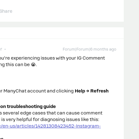
Share
r
Forum|Forum|6 months ago
you’re experiencing issues with your IG Comment
g this can be 😭.
our ManyChat account and clicking
Help → Refresh
tion troubleshooting guide
rs several edge cases that can cause comment
is very helpful for diagnosing issues like this:
c/en-us/articles/14281308423452-Instagram-