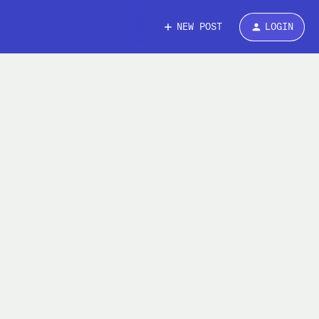
NEW POST
LOGIN