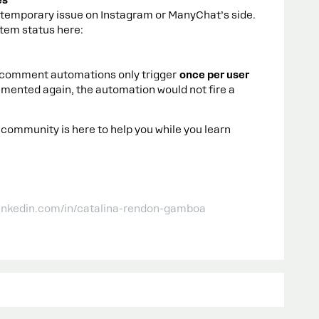
es
a temporary issue on Instagram or ManyChat’s side.
tem status here:
m comment automations only trigger
once per user
mmented again, the automation would not fire a
 community is here to help you while you learn
linkedin.com/in/catalina-rendon-gamboa