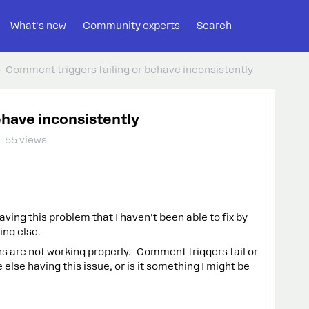
What's new
Community experts
Search
Comment triggers failing or behave inconsistently
ehave inconsistently
55 views
having this problem that I haven't been able to fix by
hing else.
are not working properly. Comment triggers fail or
lse having this issue, or is it something I might be