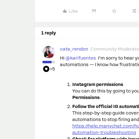
Like
1 reply
cata_rendon
Community Moderato
Hi ​
@karifuentes
I’m sorry to hear 
automations — I know how frustratin
+5
Instagram permissions
You can do this by going to y
Permissions
.
Follow the official IG automa
This step-by-step guide cove
automations to stop firing and 
https://help.manychat.com/h
automation-troubleshooting