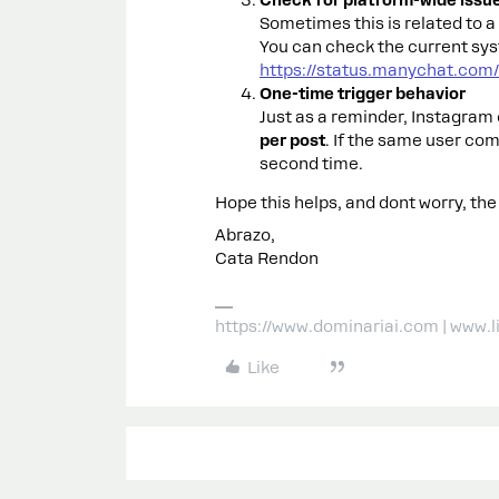
Check for platform-wide issu
Sometimes this is related to 
You can check the current sys
https://status.manychat.com/
One-time trigger behavior
Just as a reminder, Instagra
per post
. If the same user co
second time.
Hope this helps, and dont worry, the
Abrazo,
Cata Rendon
https://www.dominariai.com | www.
Like