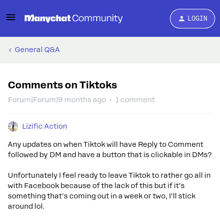
LOGIN
General Q&A
Comments on Tiktoks
Forum|Forum|9 months ago
1 comment
Lizific Action
Any updates on when Tiktok will have Reply to Comment
followed by DM and have a button that is clickable in DMs?
Unfortunately I feel ready to leave Tiktok to rather go all in
with Facebook because of the lack of this but if it’s
something that’s coming out in a week or two, I’ll stick
around lol.