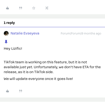
1 reply
Natalie Evseyeva
Forum|Forum|9 months ago
Hey Lizific!
TikTok team is working on this feature, but it is not
available just yet. Unfortunately, we don’t have ETA for the
release, as it is on TikTok side.
We will update everyone once it goes live!