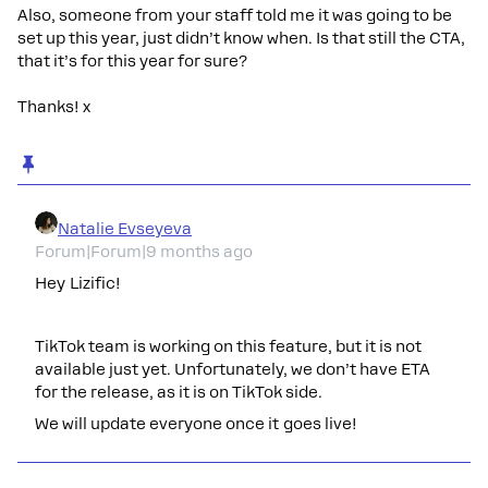
Also, someone from your staff told me it was going to be
set up this year, just didn’t know when. Is that still the CTA,
that it’s for this year for sure?
Thanks! x
Natalie Evseyeva
Forum|Forum|9 months ago
Hey Lizific!
TikTok team is working on this feature, but it is not
available just yet. Unfortunately, we don’t have ETA
for the release, as it is on TikTok side.
We will update everyone once it goes live!